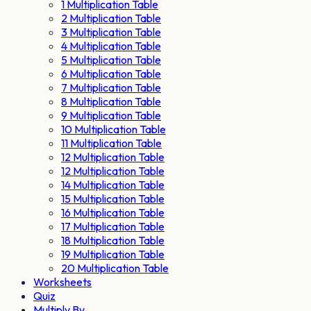
1 Multiplication Table
2 Multiplication Table
3 Multiplication Table
4 Multiplication Table
5 Multiplication Table
6 Multiplication Table
7 Multiplication Table
8 Multiplication Table
9 Multiplication Table
10 Multiplication Table
11 Multiplication Table
12 Multiplication Table
12 Multiplication Table
14 Multiplication Table
15 Multiplication Table
16 Multiplication Table
17 Multiplication Table
18 Multiplication Table
19 Multiplication Table
20 Multiplication Table
Worksheets
Quiz
Multiply By