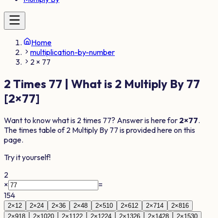
Home
multiplication-by-number
2 × 77
2
Times
77
| What is
2
Multiply By
77
[
2
×
77
]
Want to know what is
2
times
77
? Answer is here for
2
×
77
.
The times table of
2
Multiply By
77
is provided here on this
page.
Try it yourself!
2
×
=
154
2
×
1
2
2
×
2
4
2
×
3
6
2
×
4
8
2
×
5
10
2
×
6
12
2
×
7
14
2
×
8
16
2
×
9
18
2
×
10
20
2
×
11
22
2
×
12
24
2
×
13
26
2
×
14
28
2
×
15
30