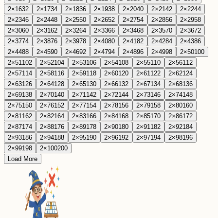
2
×
16
32
2
×
17
34
2
×
18
36
2
×
19
38
2
×
20
40
2
×
21
42
2
×
22
44
2
×
23
46
2
×
24
48
2
×
25
50
2
×
26
52
2
×
27
54
2
×
28
56
2
×
29
58
2
×
30
60
2
×
31
62
2
×
32
64
2
×
33
66
2
×
34
68
2
×
35
70
2
×
36
72
2
×
37
74
2
×
38
76
2
×
39
78
2
×
40
80
2
×
41
82
2
×
42
84
2
×
43
86
2
×
44
88
2
×
45
90
2
×
46
92
2
×
47
94
2
×
48
96
2
×
49
98
2
×
50
100
2
×
51
102
2
×
52
104
2
×
53
106
2
×
54
108
2
×
55
110
2
×
56
112
2
×
57
114
2
×
58
116
2
×
59
118
2
×
60
120
2
×
61
122
2
×
62
124
2
×
63
126
2
×
64
128
2
×
65
130
2
×
66
132
2
×
67
134
2
×
68
136
2
×
69
138
2
×
70
140
2
×
71
142
2
×
72
144
2
×
73
146
2
×
74
148
2
×
75
150
2
×
76
152
2
×
77
154
2
×
78
156
2
×
79
158
2
×
80
160
2
×
81
162
2
×
82
164
2
×
83
166
2
×
84
168
2
×
85
170
2
×
86
172
2
×
87
174
2
×
88
176
2
×
89
178
2
×
90
180
2
×
91
182
2
×
92
184
2
×
93
186
2
×
94
188
2
×
95
190
2
×
96
192
2
×
97
194
2
×
98
196
2
×
99
198
2
×
100
200
Load More