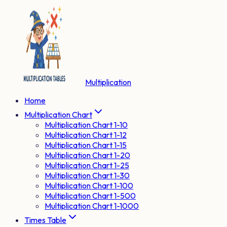
Multiplication
Home
Multiplication Chart
Multiplication Chart 1-10
Multiplication Chart 1-12
Multiplication Chart 1-15
Multiplication Chart 1-20
Multiplication Chart 1-25
Multiplication Chart 1-30
Multiplication Chart 1-100
Multiplication Chart 1-500
Multiplication Chart 1-1000
Times Table