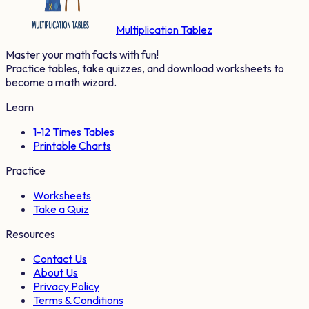
Multiplication Tablez
Master your math facts with fun!
Practice tables, take quizzes, and download worksheets to
become a math wizard.
Learn
1-12 Times Tables
Printable Charts
Practice
Worksheets
Take a Quiz
Resources
Contact Us
About Us
Privacy Policy
Terms & Conditions