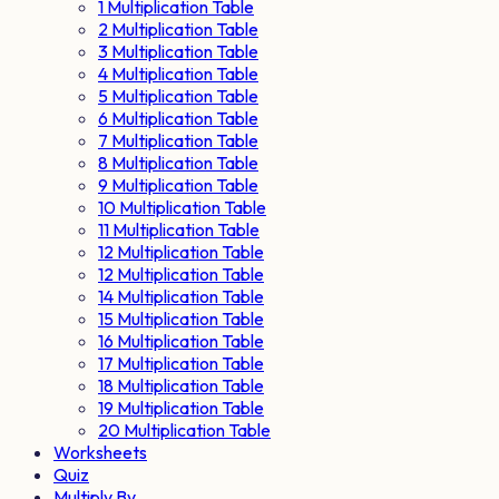
1 Multiplication Table
2 Multiplication Table
3 Multiplication Table
4 Multiplication Table
5 Multiplication Table
6 Multiplication Table
7 Multiplication Table
8 Multiplication Table
9 Multiplication Table
10 Multiplication Table
11 Multiplication Table
12 Multiplication Table
12 Multiplication Table
14 Multiplication Table
15 Multiplication Table
16 Multiplication Table
17 Multiplication Table
18 Multiplication Table
19 Multiplication Table
20 Multiplication Table
Worksheets
Quiz
Multiply By