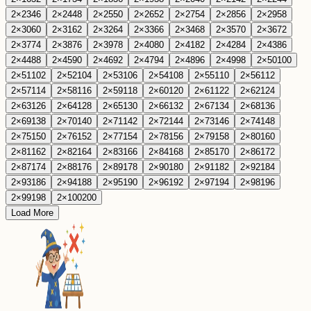
2
×
23
46
2
×
24
48
2
×
25
50
2
×
26
52
2
×
27
54
2
×
28
56
2
×
29
58
2
×
30
60
2
×
31
62
2
×
32
64
2
×
33
66
2
×
34
68
2
×
35
70
2
×
36
72
2
×
37
74
2
×
38
76
2
×
39
78
2
×
40
80
2
×
41
82
2
×
42
84
2
×
43
86
2
×
44
88
2
×
45
90
2
×
46
92
2
×
47
94
2
×
48
96
2
×
49
98
2
×
50
100
2
×
51
102
2
×
52
104
2
×
53
106
2
×
54
108
2
×
55
110
2
×
56
112
2
×
57
114
2
×
58
116
2
×
59
118
2
×
60
120
2
×
61
122
2
×
62
124
2
×
63
126
2
×
64
128
2
×
65
130
2
×
66
132
2
×
67
134
2
×
68
136
2
×
69
138
2
×
70
140
2
×
71
142
2
×
72
144
2
×
73
146
2
×
74
148
2
×
75
150
2
×
76
152
2
×
77
154
2
×
78
156
2
×
79
158
2
×
80
160
2
×
81
162
2
×
82
164
2
×
83
166
2
×
84
168
2
×
85
170
2
×
86
172
2
×
87
174
2
×
88
176
2
×
89
178
2
×
90
180
2
×
91
182
2
×
92
184
2
×
93
186
2
×
94
188
2
×
95
190
2
×
96
192
2
×
97
194
2
×
98
196
2
×
99
198
2
×
100
200
Load More