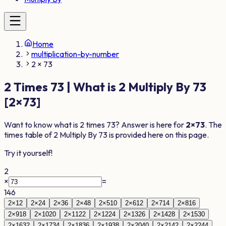
Home
multiplication-by-number
2 × 73
2
Times
73
| What is
2
Multiply By
73
[
2
×
73
]
Want to know what is
2
times
73
? Answer is here for
2
×
73
. The
times table of
2
Multiply By
73
is provided here on this page.
Try it yourself!
2
×
=
146
2
×
1
2
2
×
2
4
2
×
3
6
2
×
4
8
2
×
5
10
2
×
6
12
2
×
7
14
2
×
8
16
2
×
9
18
2
×
10
20
2
×
11
22
2
×
12
24
2
×
13
26
2
×
14
28
2
×
15
30
2
×
16
32
2
×
17
34
2
×
18
36
2
×
19
38
2
×
20
40
2
×
21
42
2
×
22
44