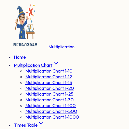
Multiplication
Home
Multiplication Chart
Multiplication Chart 1-10
Multiplication Chart 1-12
Multiplication Chart 1-15
Multiplication Chart 1-20
Multiplication Chart 1-25
Multiplication Chart 1-30
Multiplication Chart 1-100
Multiplication Chart 1-500
Multiplication Chart 1-1000
Times Table