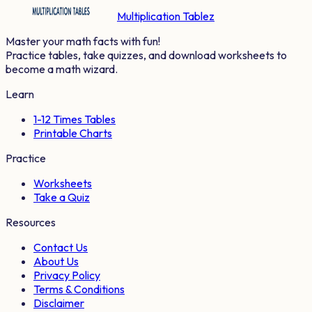
Multiplication Tablez
Master your math facts with fun!
Practice tables, take quizzes, and download worksheets to
become a math wizard.
Learn
1-12 Times Tables
Printable Charts
Practice
Worksheets
Take a Quiz
Resources
Contact Us
About Us
Privacy Policy
Terms & Conditions
Disclaimer