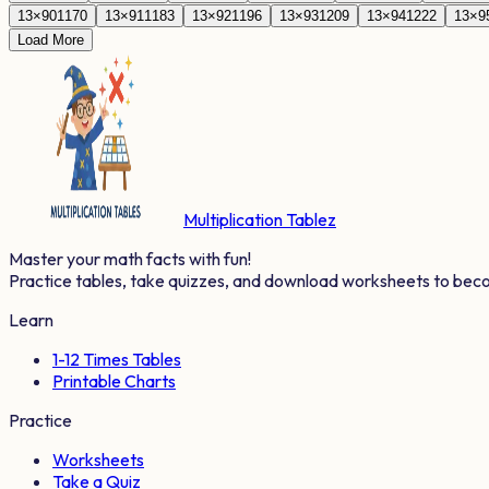
13
×
90
1170
13
×
91
1183
13
×
92
1196
13
×
93
1209
13
×
94
1222
13
×
9
Load More
Multiplication Tablez
Master your math facts with fun!
Practice tables, take quizzes, and download worksheets to bec
Learn
1-12 Times Tables
Printable Charts
Practice
Worksheets
Take a Quiz