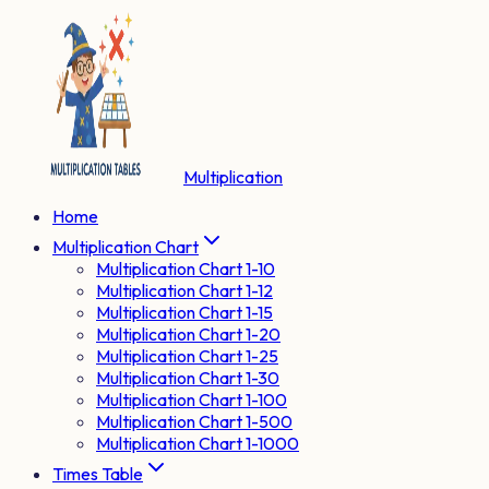
Multiplication
Home
Multiplication Chart
Multiplication Chart 1-10
Multiplication Chart 1-12
Multiplication Chart 1-15
Multiplication Chart 1-20
Multiplication Chart 1-25
Multiplication Chart 1-30
Multiplication Chart 1-100
Multiplication Chart 1-500
Multiplication Chart 1-1000
Times Table