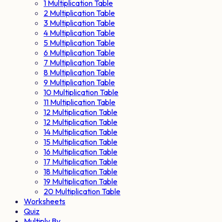
1 Multiplication Table
2 Multiplication Table
3 Multiplication Table
4 Multiplication Table
5 Multiplication Table
6 Multiplication Table
7 Multiplication Table
8 Multiplication Table
9 Multiplication Table
10 Multiplication Table
11 Multiplication Table
12 Multiplication Table
12 Multiplication Table
14 Multiplication Table
15 Multiplication Table
16 Multiplication Table
17 Multiplication Table
18 Multiplication Table
19 Multiplication Table
20 Multiplication Table
Worksheets
Quiz
Multiply By