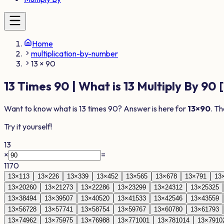
Home
multiplication-by-number
13 × 90
13
Times
90
| What is
13
Multiply By
90
[
Want to know what is
13
times
90
? Answer is here for
13
×
90
. Th
Try it yourself!
13
×
=
1170
13
×
1
13
13
×
2
26
13
×
3
39
13
×
4
52
13
×
5
65
13
×
6
78
13
×
7
91
13
13
×
20
260
13
×
21
273
13
×
22
286
13
×
23
299
13
×
24
312
13
×
25
325
13
×
38
494
13
×
39
507
13
×
40
520
13
×
41
533
13
×
42
546
13
×
43
559
13
×
56
728
13
×
57
741
13
×
58
754
13
×
59
767
13
×
60
780
13
×
61
793
13
×
74
962
13
×
75
975
13
×
76
988
13
×
77
1001
13
×
78
1014
13
×
79
10