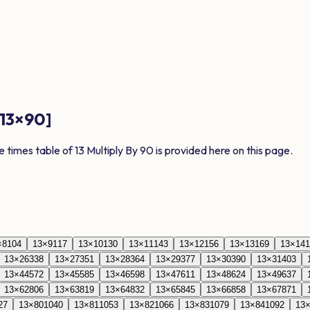
13
×
90
]
e times table of
13
Multiply By
90
is provided here on this page.
×
8
104
13
×
9
117
13
×
10
130
13
×
11
143
13
×
12
156
13
×
13
169
13
×
14
1
13
×
26
338
13
×
27
351
13
×
28
364
13
×
29
377
13
×
30
390
13
×
31
403
13
×
44
572
13
×
45
585
13
×
46
598
13
×
47
611
13
×
48
624
13
×
49
637
13
×
62
806
13
×
63
819
13
×
64
832
13
×
65
845
13
×
66
858
13
×
67
871
27
13
×
80
1040
13
×
81
1053
13
×
82
1066
13
×
83
1079
13
×
84
1092
13