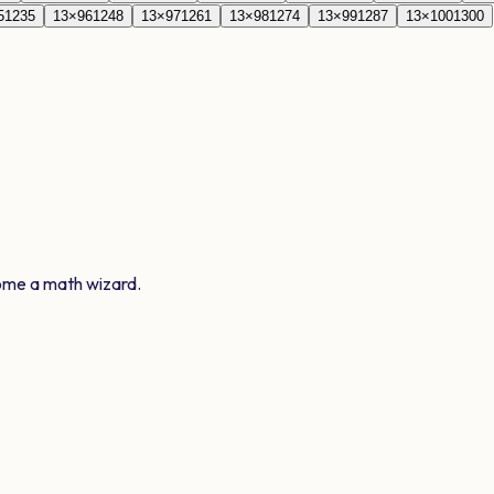
5
1235
13
×
96
1248
13
×
97
1261
13
×
98
1274
13
×
99
1287
13
×
100
1300
ome a math wizard.