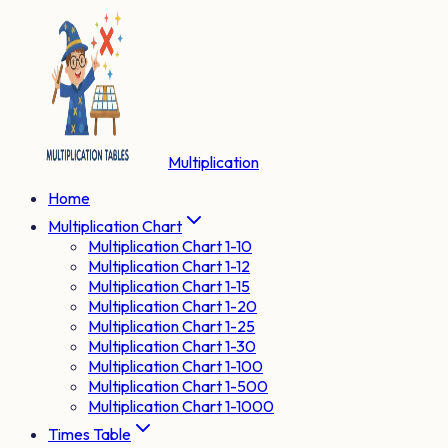
Multiplication
Home
Multiplication Chart
Multiplication Chart 1-10
Multiplication Chart 1-12
Multiplication Chart 1-15
Multiplication Chart 1-20
Multiplication Chart 1-25
Multiplication Chart 1-30
Multiplication Chart 1-100
Multiplication Chart 1-500
Multiplication Chart 1-1000
Times Table