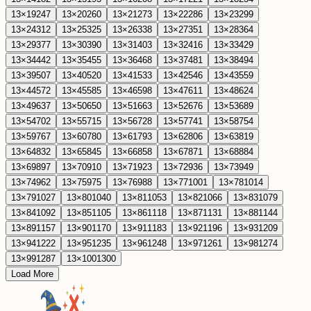
13
×
19
247
13
×
20
260
13
×
21
273
13
×
22
286
13
×
23
299
13
×
24
312
13
×
25
325
13
×
26
338
13
×
27
351
13
×
28
364
13
×
29
377
13
×
30
390
13
×
31
403
13
×
32
416
13
×
33
429
13
×
34
442
13
×
35
455
13
×
36
468
13
×
37
481
13
×
38
494
13
×
39
507
13
×
40
520
13
×
41
533
13
×
42
546
13
×
43
559
13
×
44
572
13
×
45
585
13
×
46
598
13
×
47
611
13
×
48
624
13
×
49
637
13
×
50
650
13
×
51
663
13
×
52
676
13
×
53
689
13
×
54
702
13
×
55
715
13
×
56
728
13
×
57
741
13
×
58
754
13
×
59
767
13
×
60
780
13
×
61
793
13
×
62
806
13
×
63
819
13
×
64
832
13
×
65
845
13
×
66
858
13
×
67
871
13
×
68
884
13
×
69
897
13
×
70
910
13
×
71
923
13
×
72
936
13
×
73
949
13
×
74
962
13
×
75
975
13
×
76
988
13
×
77
1001
13
×
78
1014
13
×
79
1027
13
×
80
1040
13
×
81
1053
13
×
82
1066
13
×
83
1079
13
×
84
1092
13
×
85
1105
13
×
86
1118
13
×
87
1131
13
×
88
1144
13
×
89
1157
13
×
90
1170
13
×
91
1183
13
×
92
1196
13
×
93
1209
13
×
94
1222
13
×
95
1235
13
×
96
1248
13
×
97
1261
13
×
98
1274
13
×
99
1287
13
×
100
1300
Load More