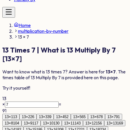
Home
multiplication-by-number
13 × 7
13
Times
7
| What is
13
Multiply By
7
[
13
×
7
]
Want to know what is
13
times
7
? Answer is here for
13
×
7
. The
times table of
13
Multiply By
7
is provided here on this page.
Try it yourself!
13
×
=
91
13
×
1
13
13
×
2
26
13
×
3
39
13
×
4
52
13
×
5
65
13
×
6
78
13
×
7
91
13
×
8
104
13
×
9
117
13
×
10
130
13
×
11
143
13
×
12
156
13
×
13
169
13
×
14
182
13
×
15
195
13
×
16
208
13
×
17
221
13
×
18
234