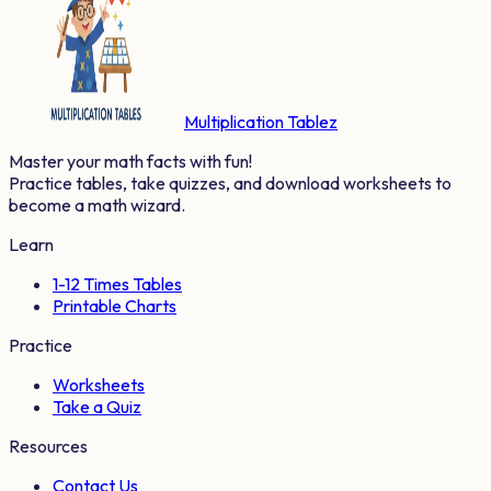
Multiplication Tablez
Master your math facts with fun!
Practice tables, take quizzes, and download worksheets to
become a math wizard.
Learn
1-12 Times Tables
Printable Charts
Practice
Worksheets
Take a Quiz
Resources
Contact Us