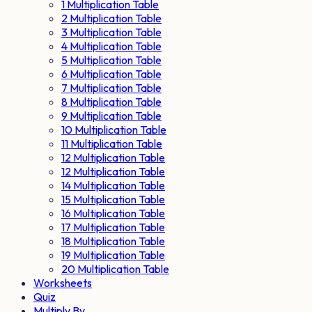
1 Multiplication Table
2 Multiplication Table
3 Multiplication Table
4 Multiplication Table
5 Multiplication Table
6 Multiplication Table
7 Multiplication Table
8 Multiplication Table
9 Multiplication Table
10 Multiplication Table
11 Multiplication Table
12 Multiplication Table
12 Multiplication Table
14 Multiplication Table
15 Multiplication Table
16 Multiplication Table
17 Multiplication Table
18 Multiplication Table
19 Multiplication Table
20 Multiplication Table
Worksheets
Quiz
Multiply By