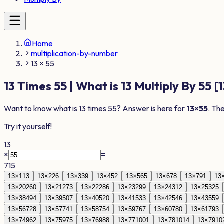
Home
multiplication-by-number
13 × 55
13
Times
55
| What is
13
Multiply By
55
[
1
Want to know what is
13
times
55
? Answer is here for
13
×
55
. Th
Try it yourself!
13
×
=
715
13
×
1
13
13
×
2
26
13
×
3
39
13
×
4
52
13
×
5
65
13
×
6
78
13
×
7
91
13
13
×
20
260
13
×
21
273
13
×
22
286
13
×
23
299
13
×
24
312
13
×
25
325
13
×
38
494
13
×
39
507
13
×
40
520
13
×
41
533
13
×
42
546
13
×
43
559
13
×
56
728
13
×
57
741
13
×
58
754
13
×
59
767
13
×
60
780
13
×
61
793
13
×
74
962
13
×
75
975
13
×
76
988
13
×
77
1001
13
×
78
1014
13
×
79
10