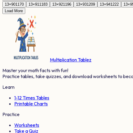
13
×
90
1170
13
×
91
1183
13
×
92
1196
13
×
93
1209
13
×
94
1222
13
×
9
Load More
Multiplication Tablez
Master your math facts with fun!
Practice tables, take quizzes, and download worksheets to bec
Learn
1-12 Times Tables
Printable Charts
Practice
Worksheets
Take a Quiz