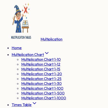
Multiplication
Home
Multiplication Chart
Multiplication Chart 1-10
Multiplication Chart 1-12
Multiplication Chart 1-15
Multiplication Chart 1-20
Multiplication Chart 1-25
Multiplication Chart 1-30
Multiplication Chart 1-100
Multiplication Chart 1-500
Multiplication Chart 1-1000
Times Table