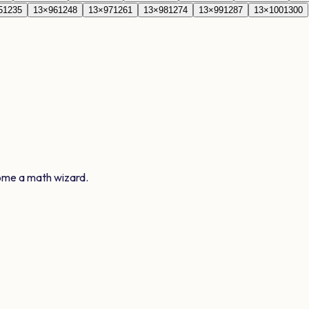
5
1235
13
×
96
1248
13
×
97
1261
13
×
98
1274
13
×
99
1287
13
×
100
1300
ome a math wizard.