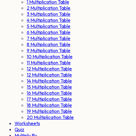
1 Multiplication Table
2 Multiplication Table
3 Multiplication Table
4 Multiplication Table
5 Multiplication Table
6 Multiplication Table
7 Multiplication Table
8 Multiplication Table
9 Multiplication Table
10 Multiplication Table
11 Multiplication Table
12 Multiplication Table
12 Multiplication Table
14 Multiplication Table
15 Multiplication Table
16 Multiplication Table
17 Multiplication Table
18 Multiplication Table
19 Multiplication Table
20 Multiplication Table
Worksheets
Quiz
Multiply By