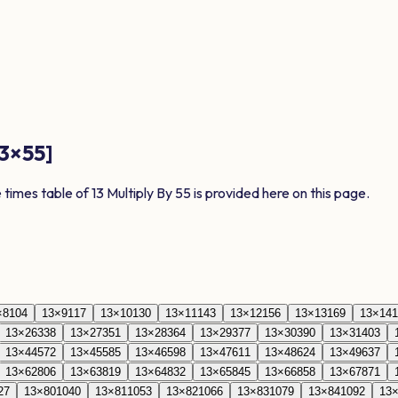
3
×
55
]
e times table of
13
Multiply By
55
is provided here on this page.
×
8
104
13
×
9
117
13
×
10
130
13
×
11
143
13
×
12
156
13
×
13
169
13
×
14
1
13
×
26
338
13
×
27
351
13
×
28
364
13
×
29
377
13
×
30
390
13
×
31
403
13
×
44
572
13
×
45
585
13
×
46
598
13
×
47
611
13
×
48
624
13
×
49
637
13
×
62
806
13
×
63
819
13
×
64
832
13
×
65
845
13
×
66
858
13
×
67
871
27
13
×
80
1040
13
×
81
1053
13
×
82
1066
13
×
83
1079
13
×
84
1092
13