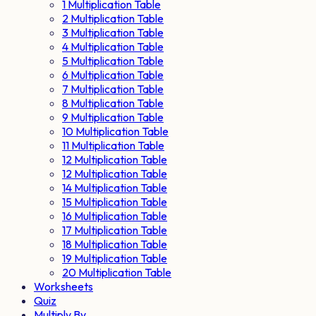
1 Multiplication Table
2 Multiplication Table
3 Multiplication Table
4 Multiplication Table
5 Multiplication Table
6 Multiplication Table
7 Multiplication Table
8 Multiplication Table
9 Multiplication Table
10 Multiplication Table
11 Multiplication Table
12 Multiplication Table
12 Multiplication Table
14 Multiplication Table
15 Multiplication Table
16 Multiplication Table
17 Multiplication Table
18 Multiplication Table
19 Multiplication Table
20 Multiplication Table
Worksheets
Quiz
Multiply By