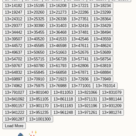
13
×
14
182
13
×
15
195
13
×
16
208
13
×
17
221
13
×
18
234
13
×
19
247
13
×
20
260
13
×
21
273
13
×
22
286
13
×
23
299
13
×
24
312
13
×
25
325
13
×
26
338
13
×
27
351
13
×
28
364
13
×
29
377
13
×
30
390
13
×
31
403
13
×
32
416
13
×
33
429
13
×
34
442
13
×
35
455
13
×
36
468
13
×
37
481
13
×
38
494
13
×
39
507
13
×
40
520
13
×
41
533
13
×
42
546
13
×
43
559
13
×
44
572
13
×
45
585
13
×
46
598
13
×
47
611
13
×
48
624
13
×
49
637
13
×
50
650
13
×
51
663
13
×
52
676
13
×
53
689
13
×
54
702
13
×
55
715
13
×
56
728
13
×
57
741
13
×
58
754
13
×
59
767
13
×
60
780
13
×
61
793
13
×
62
806
13
×
63
819
13
×
64
832
13
×
65
845
13
×
66
858
13
×
67
871
13
×
68
884
13
×
69
897
13
×
70
910
13
×
71
923
13
×
72
936
13
×
73
949
13
×
74
962
13
×
75
975
13
×
76
988
13
×
77
1001
13
×
78
1014
13
×
79
1027
13
×
80
1040
13
×
81
1053
13
×
82
1066
13
×
83
1079
13
×
84
1092
13
×
85
1105
13
×
86
1118
13
×
87
1131
13
×
88
1144
13
×
89
1157
13
×
90
1170
13
×
91
1183
13
×
92
1196
13
×
93
1209
13
×
94
1222
13
×
95
1235
13
×
96
1248
13
×
97
1261
13
×
98
1274
13
×
99
1287
13
×
100
1300
Load More