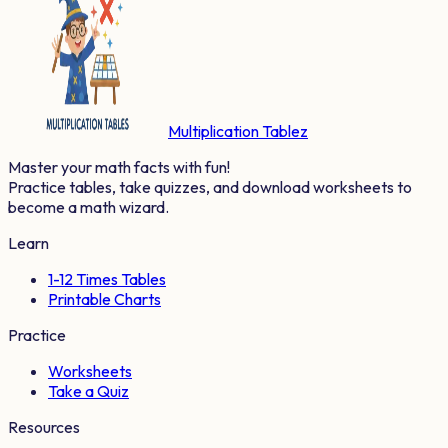
Multiplication Tablez
Master your math facts with fun!
Practice tables, take quizzes, and download worksheets to
become a math wizard.
Learn
1-12 Times Tables
Printable Charts
Practice
Worksheets
Take a Quiz
Resources