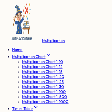
Multiplication
Home
Multiplication Chart
Multiplication Chart 1-10
Multiplication Chart 1-12
Multiplication Chart 1-15
Multiplication Chart 1-20
Multiplication Chart 1-25
Multiplication Chart 1-30
Multiplication Chart 1-100
Multiplication Chart 1-500
Multiplication Chart 1-1000
Times Table