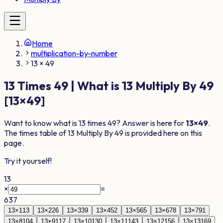
Home
multiplication-by-number
13 × 49
13
Times
49
| What is
13
Multiply By
49
[
13
×
49
]
Want to know what is
13
times
49
? Answer is here for
13
×
49
.
The times table of
13
Multiply By
49
is provided here on this
page.
Try it yourself!
13
×
=
637
13
×
1
13
13
×
2
26
13
×
3
39
13
×
4
52
13
×
5
65
13
×
6
78
13
×
7
91
13
×
8
104
13
×
9
117
13
×
10
130
13
×
11
143
13
×
12
156
13
×
13
169