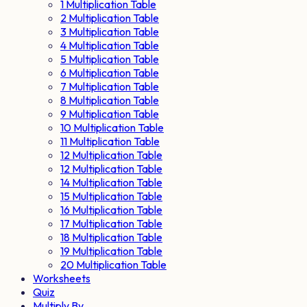
1 Multiplication Table
2 Multiplication Table
3 Multiplication Table
4 Multiplication Table
5 Multiplication Table
6 Multiplication Table
7 Multiplication Table
8 Multiplication Table
9 Multiplication Table
10 Multiplication Table
11 Multiplication Table
12 Multiplication Table
12 Multiplication Table
14 Multiplication Table
15 Multiplication Table
16 Multiplication Table
17 Multiplication Table
18 Multiplication Table
19 Multiplication Table
20 Multiplication Table
Worksheets
Quiz
Multiply By