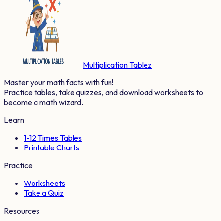
Multiplication Tablez
Master your math facts with fun!
Practice tables, take quizzes, and download worksheets to
become a math wizard.
Learn
1-12 Times Tables
Printable Charts
Practice
Worksheets
Take a Quiz
Resources