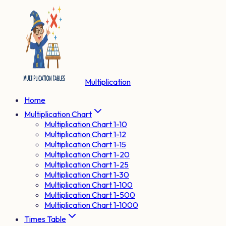
Multiplication
Home
Multiplication Chart
Multiplication Chart 1-10
Multiplication Chart 1-12
Multiplication Chart 1-15
Multiplication Chart 1-20
Multiplication Chart 1-25
Multiplication Chart 1-30
Multiplication Chart 1-100
Multiplication Chart 1-500
Multiplication Chart 1-1000
Times Table