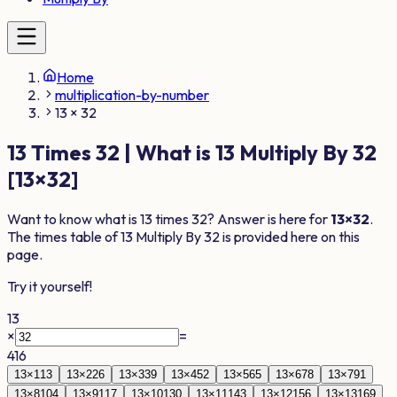
Home
multiplication-by-number
13 × 32
13
Times
32
| What is
13
Multiply By
32
[
13
×
32
]
Want to know what is
13
times
32
? Answer is here for
13
×
32
.
The times table of
13
Multiply By
32
is provided here on this
page.
Try it yourself!
13
×
=
416
13
×
1
13
13
×
2
26
13
×
3
39
13
×
4
52
13
×
5
65
13
×
6
78
13
×
7
91
13
×
8
104
13
×
9
117
13
×
10
130
13
×
11
143
13
×
12
156
13
×
13
169