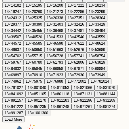
13
×
14
182
13
×
15
195
13
×
16
208
13
×
17
221
13
×
18
234
13
×
19
247
13
×
20
260
13
×
21
273
13
×
22
286
13
×
23
299
13
×
24
312
13
×
25
325
13
×
26
338
13
×
27
351
13
×
28
364
13
×
29
377
13
×
30
390
13
×
31
403
13
×
32
416
13
×
33
429
13
×
34
442
13
×
35
455
13
×
36
468
13
×
37
481
13
×
38
494
13
×
39
507
13
×
40
520
13
×
41
533
13
×
42
546
13
×
43
559
13
×
44
572
13
×
45
585
13
×
46
598
13
×
47
611
13
×
48
624
13
×
49
637
13
×
50
650
13
×
51
663
13
×
52
676
13
×
53
689
13
×
54
702
13
×
55
715
13
×
56
728
13
×
57
741
13
×
58
754
13
×
59
767
13
×
60
780
13
×
61
793
13
×
62
806
13
×
63
819
13
×
64
832
13
×
65
845
13
×
66
858
13
×
67
871
13
×
68
884
13
×
69
897
13
×
70
910
13
×
71
923
13
×
72
936
13
×
73
949
13
×
74
962
13
×
75
975
13
×
76
988
13
×
77
1001
13
×
78
1014
13
×
79
1027
13
×
80
1040
13
×
81
1053
13
×
82
1066
13
×
83
1079
13
×
84
1092
13
×
85
1105
13
×
86
1118
13
×
87
1131
13
×
88
1144
13
×
89
1157
13
×
90
1170
13
×
91
1183
13
×
92
1196
13
×
93
1209
13
×
94
1222
13
×
95
1235
13
×
96
1248
13
×
97
1261
13
×
98
1274
13
×
99
1287
13
×
100
1300
Load More