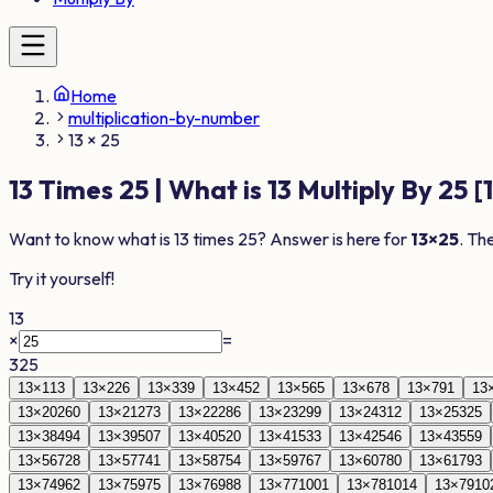
Home
multiplication-by-number
13 × 25
13
Times
25
| What is
13
Multiply By
25
[
Want to know what is
13
times
25
? Answer is here for
13
×
25
. Th
Try it yourself!
13
×
=
325
13
×
1
13
13
×
2
26
13
×
3
39
13
×
4
52
13
×
5
65
13
×
6
78
13
×
7
91
13
13
×
20
260
13
×
21
273
13
×
22
286
13
×
23
299
13
×
24
312
13
×
25
325
13
×
38
494
13
×
39
507
13
×
40
520
13
×
41
533
13
×
42
546
13
×
43
559
13
×
56
728
13
×
57
741
13
×
58
754
13
×
59
767
13
×
60
780
13
×
61
793
13
×
74
962
13
×
75
975
13
×
76
988
13
×
77
1001
13
×
78
1014
13
×
79
10