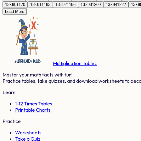
13
×
90
1170
13
×
91
1183
13
×
92
1196
13
×
93
1209
13
×
94
1222
13
×
9
Load More
Multiplication Tablez
Master your math facts with fun!
Practice tables, take quizzes, and download worksheets to bec
Learn
1-12 Times Tables
Printable Charts
Practice
Worksheets
Take a Quiz