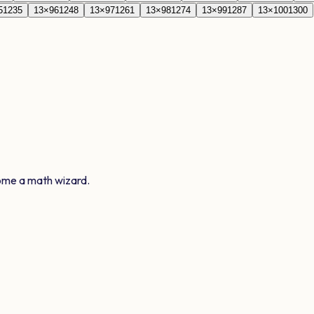
5
1235
13
×
96
1248
13
×
97
1261
13
×
98
1274
13
×
99
1287
13
×
100
1300
ome a math wizard.