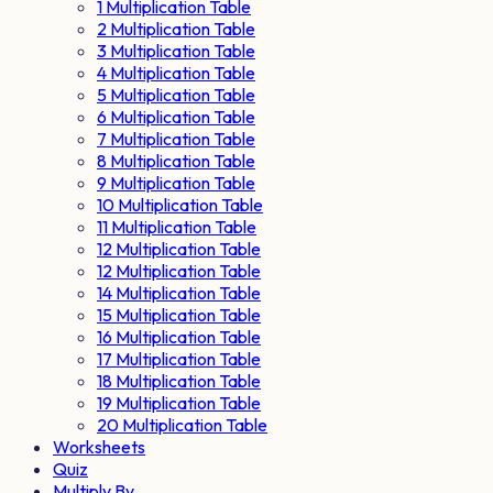
1 Multiplication Table
2 Multiplication Table
3 Multiplication Table
4 Multiplication Table
5 Multiplication Table
6 Multiplication Table
7 Multiplication Table
8 Multiplication Table
9 Multiplication Table
10 Multiplication Table
11 Multiplication Table
12 Multiplication Table
12 Multiplication Table
14 Multiplication Table
15 Multiplication Table
16 Multiplication Table
17 Multiplication Table
18 Multiplication Table
19 Multiplication Table
20 Multiplication Table
Worksheets
Quiz
Multiply By