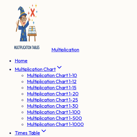
Multiplication
Home
Multiplication Chart
Multiplication Chart 1-10
Multiplication Chart 1-12
Multiplication Chart 1-15
Multiplication Chart 1-20
Multiplication Chart 1-25
Multiplication Chart 1-30
Multiplication Chart 1-100
Multiplication Chart 1-500
Multiplication Chart 1-1000
Times Table