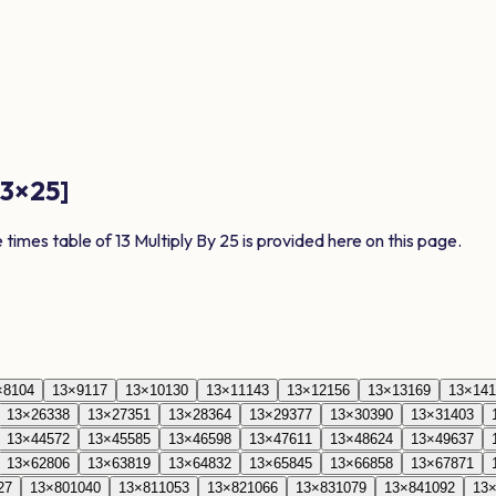
13
×
25
]
e times table of
13
Multiply By
25
is provided here on this page.
×
8
104
13
×
9
117
13
×
10
130
13
×
11
143
13
×
12
156
13
×
13
169
13
×
14
1
13
×
26
338
13
×
27
351
13
×
28
364
13
×
29
377
13
×
30
390
13
×
31
403
13
×
44
572
13
×
45
585
13
×
46
598
13
×
47
611
13
×
48
624
13
×
49
637
13
×
62
806
13
×
63
819
13
×
64
832
13
×
65
845
13
×
66
858
13
×
67
871
27
13
×
80
1040
13
×
81
1053
13
×
82
1066
13
×
83
1079
13
×
84
1092
13