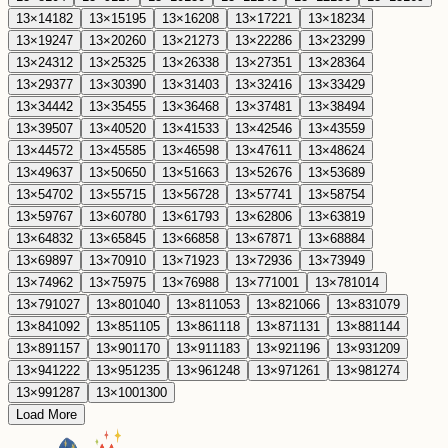
13
×
14
182
13
×
15
195
13
×
16
208
13
×
17
221
13
×
18
234
13
×
19
247
13
×
20
260
13
×
21
273
13
×
22
286
13
×
23
299
13
×
24
312
13
×
25
325
13
×
26
338
13
×
27
351
13
×
28
364
13
×
29
377
13
×
30
390
13
×
31
403
13
×
32
416
13
×
33
429
13
×
34
442
13
×
35
455
13
×
36
468
13
×
37
481
13
×
38
494
13
×
39
507
13
×
40
520
13
×
41
533
13
×
42
546
13
×
43
559
13
×
44
572
13
×
45
585
13
×
46
598
13
×
47
611
13
×
48
624
13
×
49
637
13
×
50
650
13
×
51
663
13
×
52
676
13
×
53
689
13
×
54
702
13
×
55
715
13
×
56
728
13
×
57
741
13
×
58
754
13
×
59
767
13
×
60
780
13
×
61
793
13
×
62
806
13
×
63
819
13
×
64
832
13
×
65
845
13
×
66
858
13
×
67
871
13
×
68
884
13
×
69
897
13
×
70
910
13
×
71
923
13
×
72
936
13
×
73
949
13
×
74
962
13
×
75
975
13
×
76
988
13
×
77
1001
13
×
78
1014
13
×
79
1027
13
×
80
1040
13
×
81
1053
13
×
82
1066
13
×
83
1079
13
×
84
1092
13
×
85
1105
13
×
86
1118
13
×
87
1131
13
×
88
1144
13
×
89
1157
13
×
90
1170
13
×
91
1183
13
×
92
1196
13
×
93
1209
13
×
94
1222
13
×
95
1235
13
×
96
1248
13
×
97
1261
13
×
98
1274
13
×
99
1287
13
×
100
1300
Load More