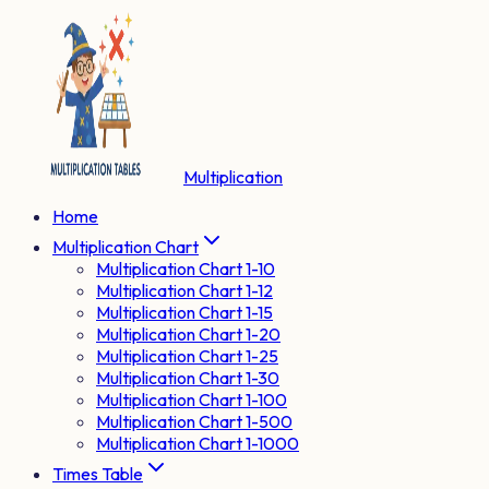
Multiplication
Home
Multiplication Chart
Multiplication Chart 1-10
Multiplication Chart 1-12
Multiplication Chart 1-15
Multiplication Chart 1-20
Multiplication Chart 1-25
Multiplication Chart 1-30
Multiplication Chart 1-100
Multiplication Chart 1-500
Multiplication Chart 1-1000
Times Table