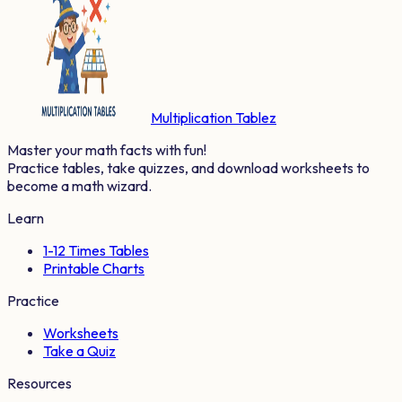
Multiplication Tablez
Master your math facts with fun!
Practice tables, take quizzes, and download worksheets to
become a math wizard.
Learn
1-12 Times Tables
Printable Charts
Practice
Worksheets
Take a Quiz
Resources