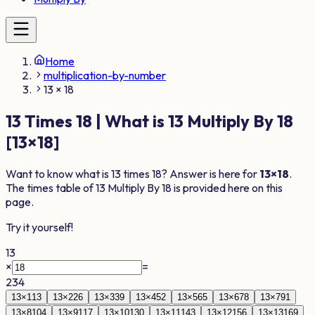
Home
multiplication-by-number
13 × 18
13
Times
18
| What is
13
Multiply By
18
[
13
×
18
]
Want to know what is
13
times
18
? Answer is here for
13
×
18
.
The times table of
13
Multiply By
18
is provided here on this
page.
Try it yourself!
13
×
=
234
13
×
1
13
13
×
2
26
13
×
3
39
13
×
4
52
13
×
5
65
13
×
6
78
13
×
7
91
13
×
8
104
13
×
9
117
13
×
10
130
13
×
11
143
13
×
12
156
13
×
13
169