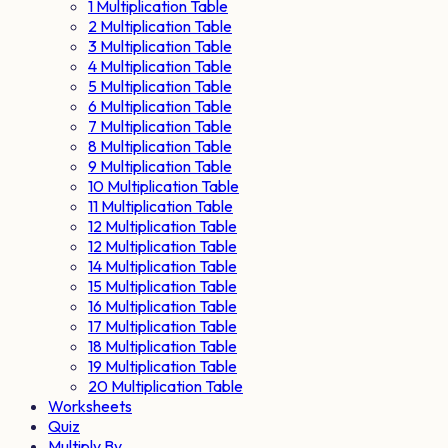
1 Multiplication Table
2 Multiplication Table
3 Multiplication Table
4 Multiplication Table
5 Multiplication Table
6 Multiplication Table
7 Multiplication Table
8 Multiplication Table
9 Multiplication Table
10 Multiplication Table
11 Multiplication Table
12 Multiplication Table
12 Multiplication Table
14 Multiplication Table
15 Multiplication Table
16 Multiplication Table
17 Multiplication Table
18 Multiplication Table
19 Multiplication Table
20 Multiplication Table
Worksheets
Quiz
Multiply By