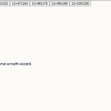
6
1152
12
×
97
1164
12
×
98
1176
12
×
99
1188
12
×
100
1200
ome a math wizard.