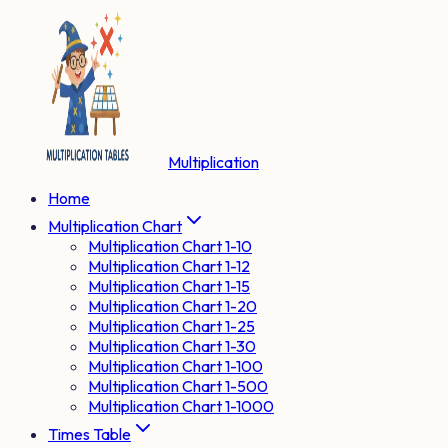
Multiplication
Home
Multiplication Chart
Multiplication Chart 1-10
Multiplication Chart 1-12
Multiplication Chart 1-15
Multiplication Chart 1-20
Multiplication Chart 1-25
Multiplication Chart 1-30
Multiplication Chart 1-100
Multiplication Chart 1-500
Multiplication Chart 1-1000
Times Table