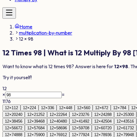
Home
multiplication-by-number
12 × 98
12
Times
98
| What is
12
Multiply By
98
[
Want to know what is
12
times
98
? Answer is here for
12
×
98
. Th
Try it yourself!
12
×
=
1176
12
×
1
12
12
×
2
24
12
×
3
36
12
×
4
48
12
×
5
60
12
×
6
72
12
×
7
84
12
12
×
20
240
12
×
21
252
12
×
22
264
12
×
23
276
12
×
24
288
12
×
25
300
12
×
38
456
12
×
39
468
12
×
40
480
12
×
41
492
12
×
42
504
12
×
43
516
12
×
56
672
12
×
57
684
12
×
58
696
12
×
59
708
12
×
60
720
12
×
61
732
12
×
74
888
12
×
75
900
12
×
76
912
12
×
77
924
12
×
78
936
12
×
79
948