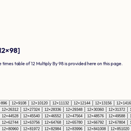
12
×
98
]
e times table of
12
Multiply By
98
is provided here on this page.
×
8
96
12
×
9
108
12
×
10
120
12
×
11
132
12
×
12
144
12
×
13
156
12
×
14
16
12
×
26
312
12
×
27
324
12
×
28
336
12
×
29
348
12
×
30
360
12
×
31
372
12
×
44
528
12
×
45
540
12
×
46
552
12
×
47
564
12
×
48
576
12
×
49
588
12
×
62
744
12
×
63
756
12
×
64
768
12
×
65
780
12
×
66
792
12
×
67
804
12
×
80
960
12
×
81
972
12
×
82
984
12
×
83
996
12
×
84
1008
12
×
85
1020