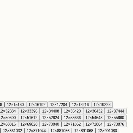
8
12
×
15
180
12
×
16
192
12
×
17
204
12
×
18
216
12
×
19
228
12
×
32
384
12
×
33
396
12
×
34
408
12
×
35
420
12
×
36
432
12
×
37
444
12
×
50
600
12
×
51
612
12
×
52
624
12
×
53
636
12
×
54
648
12
×
55
660
12
×
68
816
12
×
69
828
12
×
70
840
12
×
71
852
12
×
72
864
12
×
73
876
12
×
86
1032
12
×
87
1044
12
×
88
1056
12
×
89
1068
12
×
90
1080