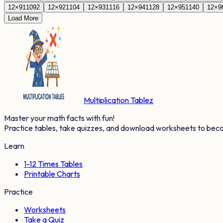
12
×
91
1092
12
×
92
1104
12
×
93
1116
12
×
94
1128
12
×
95
1140
12
×
9
Load More
Multiplication Tablez
Master your math facts with fun!
Practice tables, take quizzes, and download worksheets to bec
Learn
1-12 Times Tables
Printable Charts
Practice
Worksheets
Take a Quiz