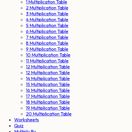
1 Multiplication Table
2 Multiplication Table
3 Multiplication Table
4 Multiplication Table
5 Multiplication Table
6 Multiplication Table
7 Multiplication Table
8 Multiplication Table
9 Multiplication Table
10 Multiplication Table
11 Multiplication Table
12 Multiplication Table
12 Multiplication Table
14 Multiplication Table
15 Multiplication Table
16 Multiplication Table
17 Multiplication Table
18 Multiplication Table
19 Multiplication Table
20 Multiplication Table
Worksheets
Quiz
Multiply By