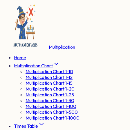
Multiplication
Home
Multiplication Chart
Multiplication Chart 1-10
Multiplication Chart 1-12
Multiplication Chart 1-15
Multiplication Chart 1-20
Multiplication Chart 1-25
Multiplication Chart 1-30
Multiplication Chart 1-100
Multiplication Chart 1-500
Multiplication Chart 1-1000
Times Table