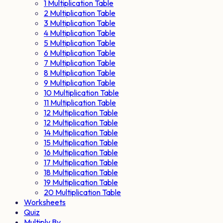
1 Multiplication Table
2 Multiplication Table
3 Multiplication Table
4 Multiplication Table
5 Multiplication Table
6 Multiplication Table
7 Multiplication Table
8 Multiplication Table
9 Multiplication Table
10 Multiplication Table
11 Multiplication Table
12 Multiplication Table
12 Multiplication Table
14 Multiplication Table
15 Multiplication Table
16 Multiplication Table
17 Multiplication Table
18 Multiplication Table
19 Multiplication Table
20 Multiplication Table
Worksheets
Quiz
Multiply By