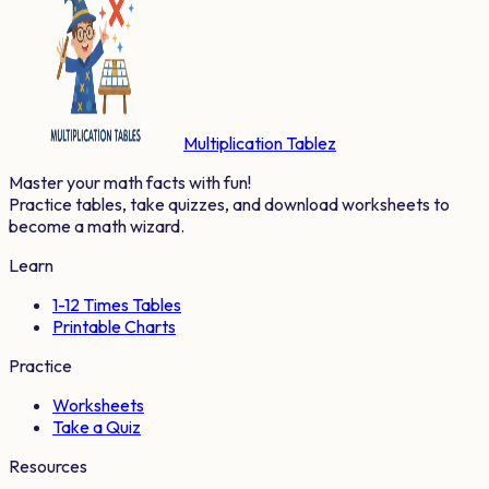
Multiplication Tablez
Master your math facts with fun!
Practice tables, take quizzes, and download worksheets to
become a math wizard.
Learn
1-12 Times Tables
Printable Charts
Practice
Worksheets
Take a Quiz
Resources