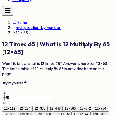
Home
multiplication-by-number
12 × 65
12
Times
65
| What is
12
Multiply By
65
[
12
×
65
]
Want to know what is
12
times
65
? Answer is here for
12
×
65
.
The times table of
12
Multiply By
65
is provided here on this
page.
Try it yourself!
12
×
=
780
12
×
1
12
12
×
2
24
12
×
3
36
12
×
4
48
12
×
5
60
12
×
6
72
12
×
7
84
12
×
8
96
12
×
9
108
12
×
10
120
12
×
11
132
12
×
12
144
12
×
13
156