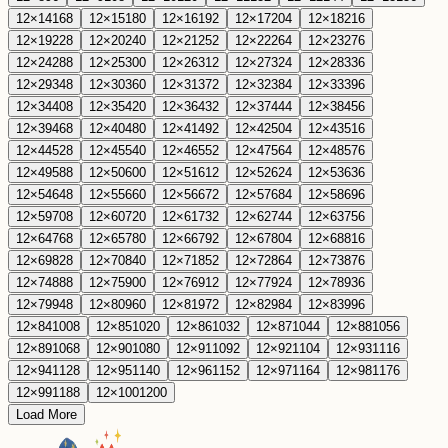
12
×
14
168
12
×
15
180
12
×
16
192
12
×
17
204
12
×
18
216
12
×
19
228
12
×
20
240
12
×
21
252
12
×
22
264
12
×
23
276
12
×
24
288
12
×
25
300
12
×
26
312
12
×
27
324
12
×
28
336
12
×
29
348
12
×
30
360
12
×
31
372
12
×
32
384
12
×
33
396
12
×
34
408
12
×
35
420
12
×
36
432
12
×
37
444
12
×
38
456
12
×
39
468
12
×
40
480
12
×
41
492
12
×
42
504
12
×
43
516
12
×
44
528
12
×
45
540
12
×
46
552
12
×
47
564
12
×
48
576
12
×
49
588
12
×
50
600
12
×
51
612
12
×
52
624
12
×
53
636
12
×
54
648
12
×
55
660
12
×
56
672
12
×
57
684
12
×
58
696
12
×
59
708
12
×
60
720
12
×
61
732
12
×
62
744
12
×
63
756
12
×
64
768
12
×
65
780
12
×
66
792
12
×
67
804
12
×
68
816
12
×
69
828
12
×
70
840
12
×
71
852
12
×
72
864
12
×
73
876
12
×
74
888
12
×
75
900
12
×
76
912
12
×
77
924
12
×
78
936
12
×
79
948
12
×
80
960
12
×
81
972
12
×
82
984
12
×
83
996
12
×
84
1008
12
×
85
1020
12
×
86
1032
12
×
87
1044
12
×
88
1056
12
×
89
1068
12
×
90
1080
12
×
91
1092
12
×
92
1104
12
×
93
1116
12
×
94
1128
12
×
95
1140
12
×
96
1152
12
×
97
1164
12
×
98
1176
12
×
99
1188
12
×
100
1200
Load More