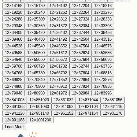
12
×
14
168
12
×
15
180
12
×
16
192
12
×
17
204
12
×
18
216
12
×
19
228
12
×
20
240
12
×
21
252
12
×
22
264
12
×
23
276
12
×
24
288
12
×
25
300
12
×
26
312
12
×
27
324
12
×
28
336
12
×
29
348
12
×
30
360
12
×
31
372
12
×
32
384
12
×
33
396
12
×
34
408
12
×
35
420
12
×
36
432
12
×
37
444
12
×
38
456
12
×
39
468
12
×
40
480
12
×
41
492
12
×
42
504
12
×
43
516
12
×
44
528
12
×
45
540
12
×
46
552
12
×
47
564
12
×
48
576
12
×
49
588
12
×
50
600
12
×
51
612
12
×
52
624
12
×
53
636
12
×
54
648
12
×
55
660
12
×
56
672
12
×
57
684
12
×
58
696
12
×
59
708
12
×
60
720
12
×
61
732
12
×
62
744
12
×
63
756
12
×
64
768
12
×
65
780
12
×
66
792
12
×
67
804
12
×
68
816
12
×
69
828
12
×
70
840
12
×
71
852
12
×
72
864
12
×
73
876
12
×
74
888
12
×
75
900
12
×
76
912
12
×
77
924
12
×
78
936
12
×
79
948
12
×
80
960
12
×
81
972
12
×
82
984
12
×
83
996
12
×
84
1008
12
×
85
1020
12
×
86
1032
12
×
87
1044
12
×
88
1056
12
×
89
1068
12
×
90
1080
12
×
91
1092
12
×
92
1104
12
×
93
1116
12
×
94
1128
12
×
95
1140
12
×
96
1152
12
×
97
1164
12
×
98
1176
12
×
99
1188
12
×
100
1200
Load More