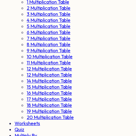
1 Multiplication Table
2 Multiplication Table
3 Multiplication Table
4 Multiplication Table
5 Multiplication Table
6 Multiplication Table
7 Multiplication Table
8 Multiplication Table
9 Multiplication Table
10 Multiplication Table
11 Multiplication Table
12 Multiplication Table
12 Multiplication Table
14 Multiplication Table
15 Multiplication Table
16 Multiplication Table
17 Multiplication Table
18 Multiplication Table
19 Multiplication Table
20 Multiplication Table
Worksheets
Quiz
Multiply By