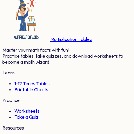
Multiplication Tablez
Master your math facts with fun!
Practice tables, take quizzes, and download worksheets to
become a math wizard.
Learn
1-12 Times Tables
Printable Charts
Practice
Worksheets
Take a Quiz
Resources