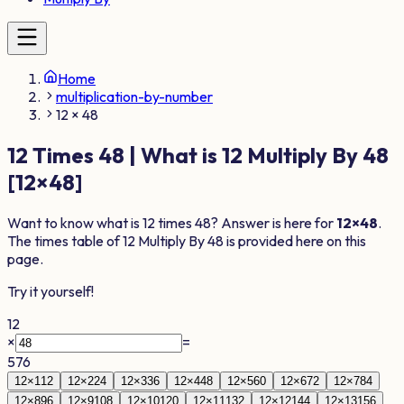
Home
multiplication-by-number
12 × 48
12
Times
48
| What is
12
Multiply By
48
[
12
×
48
]
Want to know what is
12
times
48
? Answer is here for
12
×
48
.
The times table of
12
Multiply By
48
is provided here on this
page.
Try it yourself!
12
×
=
576
12
×
1
12
12
×
2
24
12
×
3
36
12
×
4
48
12
×
5
60
12
×
6
72
12
×
7
84
12
×
8
96
12
×
9
108
12
×
10
120
12
×
11
132
12
×
12
144
12
×
13
156