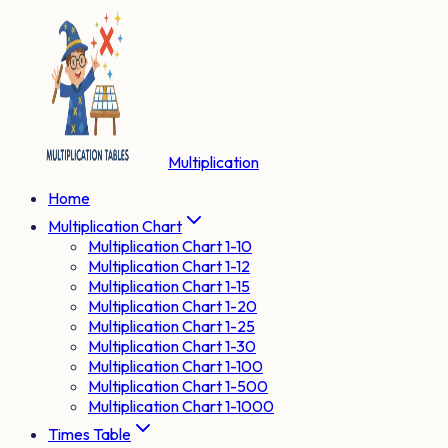
Multiplication
Home
Multiplication Chart
Multiplication Chart 1-10
Multiplication Chart 1-12
Multiplication Chart 1-15
Multiplication Chart 1-20
Multiplication Chart 1-25
Multiplication Chart 1-30
Multiplication Chart 1-100
Multiplication Chart 1-500
Multiplication Chart 1-1000
Times Table