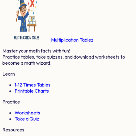
Multiplication Tablez
Master your math facts with fun!
Practice tables, take quizzes, and download worksheets to
become a math wizard.
Learn
1-12 Times Tables
Printable Charts
Practice
Worksheets
Take a Quiz
Resources