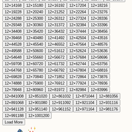
12
×
14
168
12
×
15
180
12
×
16
192
12
×
17
204
12
×
18
216
12
×
19
228
12
×
20
240
12
×
21
252
12
×
22
264
12
×
23
276
12
×
24
288
12
×
25
300
12
×
26
312
12
×
27
324
12
×
28
336
12
×
29
348
12
×
30
360
12
×
31
372
12
×
32
384
12
×
33
396
12
×
34
408
12
×
35
420
12
×
36
432
12
×
37
444
12
×
38
456
12
×
39
468
12
×
40
480
12
×
41
492
12
×
42
504
12
×
43
516
12
×
44
528
12
×
45
540
12
×
46
552
12
×
47
564
12
×
48
576
12
×
49
588
12
×
50
600
12
×
51
612
12
×
52
624
12
×
53
636
12
×
54
648
12
×
55
660
12
×
56
672
12
×
57
684
12
×
58
696
12
×
59
708
12
×
60
720
12
×
61
732
12
×
62
744
12
×
63
756
12
×
64
768
12
×
65
780
12
×
66
792
12
×
67
804
12
×
68
816
12
×
69
828
12
×
70
840
12
×
71
852
12
×
72
864
12
×
73
876
12
×
74
888
12
×
75
900
12
×
76
912
12
×
77
924
12
×
78
936
12
×
79
948
12
×
80
960
12
×
81
972
12
×
82
984
12
×
83
996
12
×
84
1008
12
×
85
1020
12
×
86
1032
12
×
87
1044
12
×
88
1056
12
×
89
1068
12
×
90
1080
12
×
91
1092
12
×
92
1104
12
×
93
1116
12
×
94
1128
12
×
95
1140
12
×
96
1152
12
×
97
1164
12
×
98
1176
12
×
99
1188
12
×
100
1200
Load More