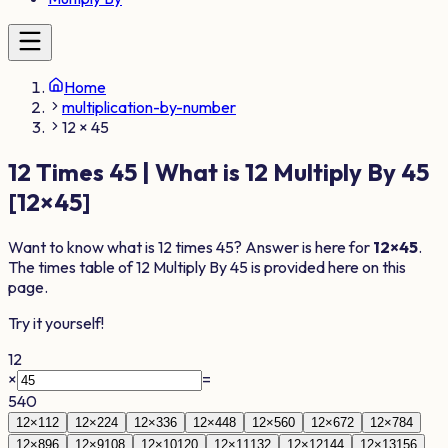
Home
multiplication-by-number
12 × 45
12
Times
45
| What is
12
Multiply By
45
[
12
×
45
]
Want to know what is
12
times
45
? Answer is here for
12
×
45
.
The times table of
12
Multiply By
45
is provided here on this
page.
Try it yourself!
12
×
=
540
12
×
1
12
12
×
2
24
12
×
3
36
12
×
4
48
12
×
5
60
12
×
6
72
12
×
7
84
12
×
8
96
12
×
9
108
12
×
10
120
12
×
11
132
12
×
12
144
12
×
13
156