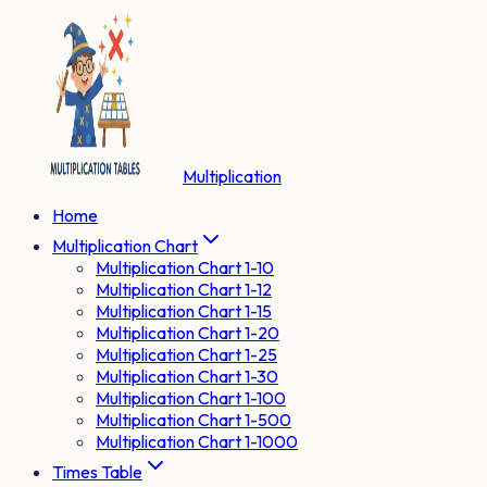
Multiplication
Home
Multiplication Chart
Multiplication Chart 1-10
Multiplication Chart 1-12
Multiplication Chart 1-15
Multiplication Chart 1-20
Multiplication Chart 1-25
Multiplication Chart 1-30
Multiplication Chart 1-100
Multiplication Chart 1-500
Multiplication Chart 1-1000
Times Table