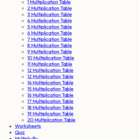
1 Multiplication Table
2 Multiplication Table
3 Multiplication Table
4 Multiplication Table
5 Multiplication Table
6 Multiplication Table
7 Multiplication Table
8 Multiplication Table
9 Multiplication Table
10 Multiplication Table
11 Multiplication Table
12 Multiplication Table
12 Multiplication Table
14 Multiplication Table
15 Multiplication Table
16 Multiplication Table
17 Multiplication Table
18 Multiplication Table
19 Multiplication Table
20 Multiplication Table
Worksheets
Quiz
Multiply By