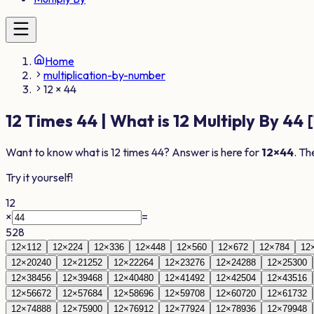
Home
multiplication-by-number
12 × 44
12
Times
44
| What is
12
Multiply By
44
[
Want to know what is
12
times
44
? Answer is here for
12
×
44
. Th
Try it yourself!
12
×
=
528
12
×
1
12
12
×
2
24
12
×
3
36
12
×
4
48
12
×
5
60
12
×
6
72
12
×
7
84
12
12
×
20
240
12
×
21
252
12
×
22
264
12
×
23
276
12
×
24
288
12
×
25
300
12
×
38
456
12
×
39
468
12
×
40
480
12
×
41
492
12
×
42
504
12
×
43
516
12
×
56
672
12
×
57
684
12
×
58
696
12
×
59
708
12
×
60
720
12
×
61
732
12
×
74
888
12
×
75
900
12
×
76
912
12
×
77
924
12
×
78
936
12
×
79
948