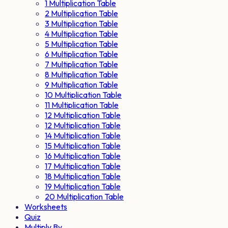
1 Multiplication Table
2 Multiplication Table
3 Multiplication Table
4 Multiplication Table
5 Multiplication Table
6 Multiplication Table
7 Multiplication Table
8 Multiplication Table
9 Multiplication Table
10 Multiplication Table
11 Multiplication Table
12 Multiplication Table
12 Multiplication Table
14 Multiplication Table
15 Multiplication Table
16 Multiplication Table
17 Multiplication Table
18 Multiplication Table
19 Multiplication Table
20 Multiplication Table
Worksheets
Quiz
Multiply By