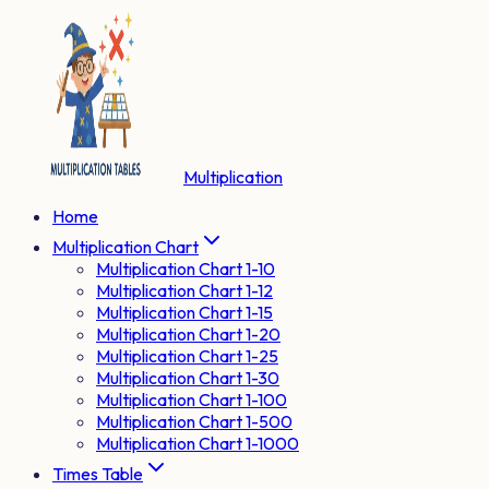
Multiplication
Home
Multiplication Chart
Multiplication Chart 1-10
Multiplication Chart 1-12
Multiplication Chart 1-15
Multiplication Chart 1-20
Multiplication Chart 1-25
Multiplication Chart 1-30
Multiplication Chart 1-100
Multiplication Chart 1-500
Multiplication Chart 1-1000
Times Table