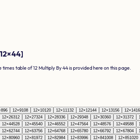
12
×
44
]
e times table of
12
Multiply By
44
is provided here on this page.
×
8
96
12
×
9
108
12
×
10
120
12
×
11
132
12
×
12
144
12
×
13
156
12
×
14
16
12
×
26
312
12
×
27
324
12
×
28
336
12
×
29
348
12
×
30
360
12
×
31
372
12
×
44
528
12
×
45
540
12
×
46
552
12
×
47
564
12
×
48
576
12
×
49
588
12
×
62
744
12
×
63
756
12
×
64
768
12
×
65
780
12
×
66
792
12
×
67
804
12
×
80
960
12
×
81
972
12
×
82
984
12
×
83
996
12
×
84
1008
12
×
85
1020