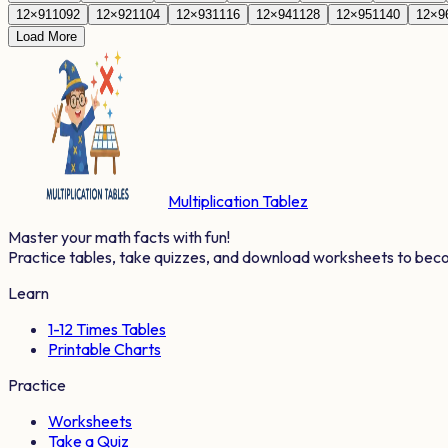
12
×
91
1092
12
×
92
1104
12
×
93
1116
12
×
94
1128
12
×
95
1140
12
×
9
Load More
Multiplication Tablez
Master your math facts with fun!
Practice tables, take quizzes, and download worksheets to bec
Learn
1-12 Times Tables
Printable Charts
Practice
Worksheets
Take a Quiz