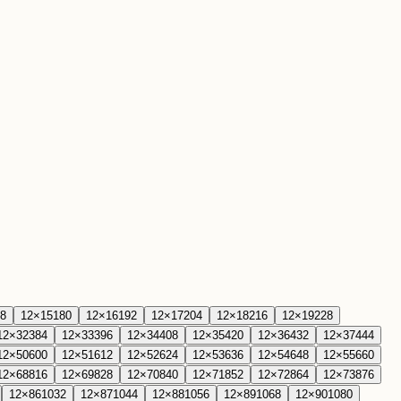
8
12
×
15
180
12
×
16
192
12
×
17
204
12
×
18
216
12
×
19
228
12
×
32
384
12
×
33
396
12
×
34
408
12
×
35
420
12
×
36
432
12
×
37
444
12
×
50
600
12
×
51
612
12
×
52
624
12
×
53
636
12
×
54
648
12
×
55
660
12
×
68
816
12
×
69
828
12
×
70
840
12
×
71
852
12
×
72
864
12
×
73
876
12
×
86
1032
12
×
87
1044
12
×
88
1056
12
×
89
1068
12
×
90
1080