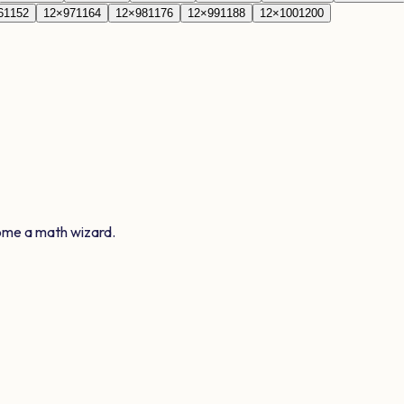
6
1152
12
×
97
1164
12
×
98
1176
12
×
99
1188
12
×
100
1200
ome a math wizard.