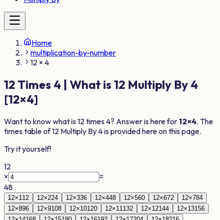
Home
multiplication-by-number
12 × 4
12
Times
4
| What is
12
Multiply By
4
[
12
×
4
]
Want to know what is
12
times
4
? Answer is here for
12
×
4
. The
times table of
12
Multiply By
4
is provided here on this page.
Try it yourself!
12
×
=
48
12
×
1
12
12
×
2
24
12
×
3
36
12
×
4
48
12
×
5
60
12
×
6
72
12
×
7
84
12
×
8
96
12
×
9
108
12
×
10
120
12
×
11
132
12
×
12
144
12
×
13
156
12
×
14
168
12
×
15
180
12
×
16
192
12
×
17
204
12
×
18
216