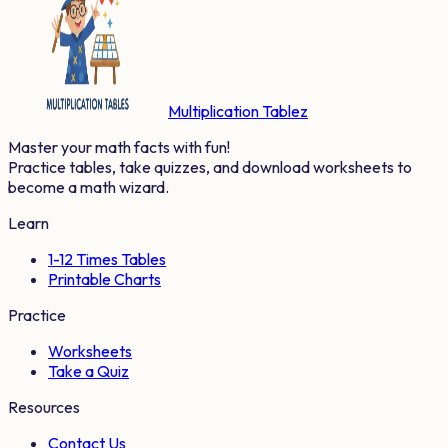
Multiplication Tablez
Master your math facts with fun!
Practice tables, take quizzes, and download worksheets to
become a math wizard.
Learn
1-12 Times Tables
Printable Charts
Practice
Worksheets
Take a Quiz
Resources
Contact Us