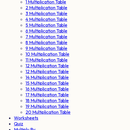
1 Multiplication Table
2 Multiplication Table
3 Multiplication Table
4 Multiplication Table
5 Multiplication Table
6 Multiplication Table
7 Multiplication Table
8 Multiplication Table
9 Multiplication Table
10 Multiplication Table
11 Multiplication Table
12 Multiplication Table
12 Multiplication Table
14 Multiplication Table
15 Multiplication Table
16 Multiplication Table
17 Multiplication Table
18 Multiplication Table
19 Multiplication Table
20 Multiplication Table
Worksheets
Quiz
Multiply By