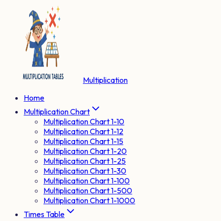
Multiplication
Home
Multiplication Chart
Multiplication Chart 1-10
Multiplication Chart 1-12
Multiplication Chart 1-15
Multiplication Chart 1-20
Multiplication Chart 1-25
Multiplication Chart 1-30
Multiplication Chart 1-100
Multiplication Chart 1-500
Multiplication Chart 1-1000
Times Table