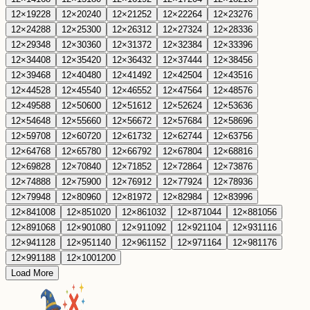
12
×
19
228
12
×
20
240
12
×
21
252
12
×
22
264
12
×
23
276
12
×
24
288
12
×
25
300
12
×
26
312
12
×
27
324
12
×
28
336
12
×
29
348
12
×
30
360
12
×
31
372
12
×
32
384
12
×
33
396
12
×
34
408
12
×
35
420
12
×
36
432
12
×
37
444
12
×
38
456
12
×
39
468
12
×
40
480
12
×
41
492
12
×
42
504
12
×
43
516
12
×
44
528
12
×
45
540
12
×
46
552
12
×
47
564
12
×
48
576
12
×
49
588
12
×
50
600
12
×
51
612
12
×
52
624
12
×
53
636
12
×
54
648
12
×
55
660
12
×
56
672
12
×
57
684
12
×
58
696
12
×
59
708
12
×
60
720
12
×
61
732
12
×
62
744
12
×
63
756
12
×
64
768
12
×
65
780
12
×
66
792
12
×
67
804
12
×
68
816
12
×
69
828
12
×
70
840
12
×
71
852
12
×
72
864
12
×
73
876
12
×
74
888
12
×
75
900
12
×
76
912
12
×
77
924
12
×
78
936
12
×
79
948
12
×
80
960
12
×
81
972
12
×
82
984
12
×
83
996
12
×
84
1008
12
×
85
1020
12
×
86
1032
12
×
87
1044
12
×
88
1056
12
×
89
1068
12
×
90
1080
12
×
91
1092
12
×
92
1104
12
×
93
1116
12
×
94
1128
12
×
95
1140
12
×
96
1152
12
×
97
1164
12
×
98
1176
12
×
99
1188
12
×
100
1200
Load More