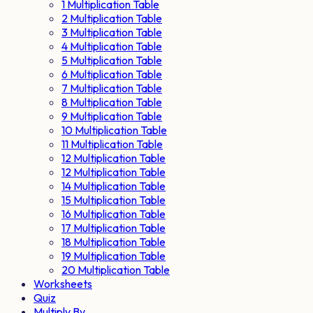
1 Multiplication Table
2 Multiplication Table
3 Multiplication Table
4 Multiplication Table
5 Multiplication Table
6 Multiplication Table
7 Multiplication Table
8 Multiplication Table
9 Multiplication Table
10 Multiplication Table
11 Multiplication Table
12 Multiplication Table
12 Multiplication Table
14 Multiplication Table
15 Multiplication Table
16 Multiplication Table
17 Multiplication Table
18 Multiplication Table
19 Multiplication Table
20 Multiplication Table
Worksheets
Quiz
Multiply By