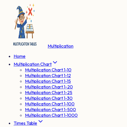
Multiplication
Home
Multiplication Chart
Multiplication Chart 1-10
Multiplication Chart 1-12
Multiplication Chart 1-15
Multiplication Chart 1-20
Multiplication Chart 1-25
Multiplication Chart 1-30
Multiplication Chart 1-100
Multiplication Chart 1-500
Multiplication Chart 1-1000
Times Table