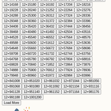
12
×
14
168
12
×
15
180
12
×
16
192
12
×
17
204
12
×
18
216
12
×
19
228
12
×
20
240
12
×
21
252
12
×
22
264
12
×
23
276
12
×
24
288
12
×
25
300
12
×
26
312
12
×
27
324
12
×
28
336
12
×
29
348
12
×
30
360
12
×
31
372
12
×
32
384
12
×
33
396
12
×
34
408
12
×
35
420
12
×
36
432
12
×
37
444
12
×
38
456
12
×
39
468
12
×
40
480
12
×
41
492
12
×
42
504
12
×
43
516
12
×
44
528
12
×
45
540
12
×
46
552
12
×
47
564
12
×
48
576
12
×
49
588
12
×
50
600
12
×
51
612
12
×
52
624
12
×
53
636
12
×
54
648
12
×
55
660
12
×
56
672
12
×
57
684
12
×
58
696
12
×
59
708
12
×
60
720
12
×
61
732
12
×
62
744
12
×
63
756
12
×
64
768
12
×
65
780
12
×
66
792
12
×
67
804
12
×
68
816
12
×
69
828
12
×
70
840
12
×
71
852
12
×
72
864
12
×
73
876
12
×
74
888
12
×
75
900
12
×
76
912
12
×
77
924
12
×
78
936
12
×
79
948
12
×
80
960
12
×
81
972
12
×
82
984
12
×
83
996
12
×
84
1008
12
×
85
1020
12
×
86
1032
12
×
87
1044
12
×
88
1056
12
×
89
1068
12
×
90
1080
12
×
91
1092
12
×
92
1104
12
×
93
1116
12
×
94
1128
12
×
95
1140
12
×
96
1152
12
×
97
1164
12
×
98
1176
12
×
99
1188
12
×
100
1200
Load More