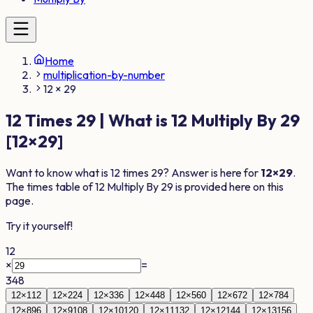
Home
multiplication-by-number
12 × 29
12
Times
29
| What is
12
Multiply By
29
[
12
×
29
]
Want to know what is
12
times
29
? Answer is here for
12
×
29
.
The times table of
12
Multiply By
29
is provided here on this
page.
Try it yourself!
12
×
=
348
12
×
1
12
12
×
2
24
12
×
3
36
12
×
4
48
12
×
5
60
12
×
6
72
12
×
7
84
12
×
8
96
12
×
9
108
12
×
10
120
12
×
11
132
12
×
12
144
12
×
13
156