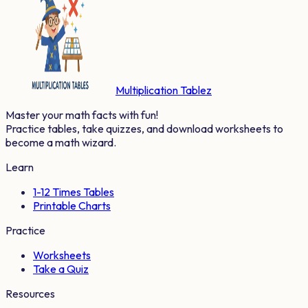
Multiplication Tablez
Master your math facts with fun!
Practice tables, take quizzes, and download worksheets to
become a math wizard.
Learn
1-12 Times Tables
Printable Charts
Practice
Worksheets
Take a Quiz
Resources