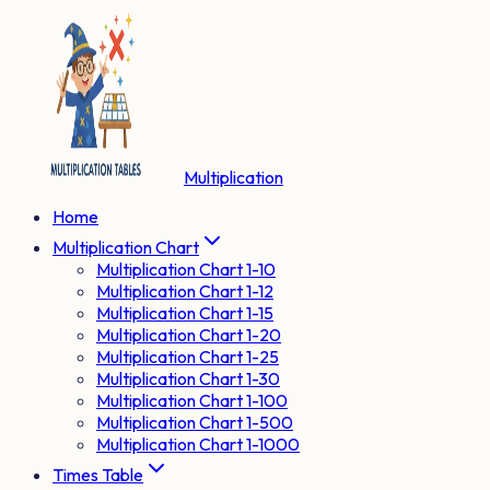
Multiplication
Home
Multiplication Chart
Multiplication Chart 1-10
Multiplication Chart 1-12
Multiplication Chart 1-15
Multiplication Chart 1-20
Multiplication Chart 1-25
Multiplication Chart 1-30
Multiplication Chart 1-100
Multiplication Chart 1-500
Multiplication Chart 1-1000
Times Table