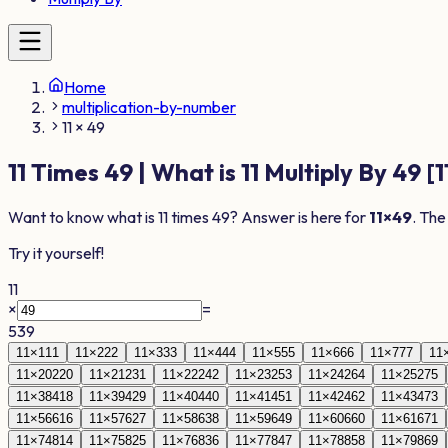
Home
multiplication-by-number
11 × 49
11
Times
49
| What is
11
Multiply By
49
[
1
Want to know what is
11
times
49
? Answer is here for
11
×
49
. The
Try it yourself!
11
×
=
539
11
×
1
11
11
×
2
22
11
×
3
33
11
×
4
44
11
×
5
55
11
×
6
66
11
×
7
77
11
11
×
20
220
11
×
21
231
11
×
22
242
11
×
23
253
11
×
24
264
11
×
25
275
11
×
38
418
11
×
39
429
11
×
40
440
11
×
41
451
11
×
42
462
11
×
43
473
11
×
56
616
11
×
57
627
11
×
58
638
11
×
59
649
11
×
60
660
11
×
61
671
11
×
74
814
11
×
75
825
11
×
76
836
11
×
77
847
11
×
78
858
11
×
79
869