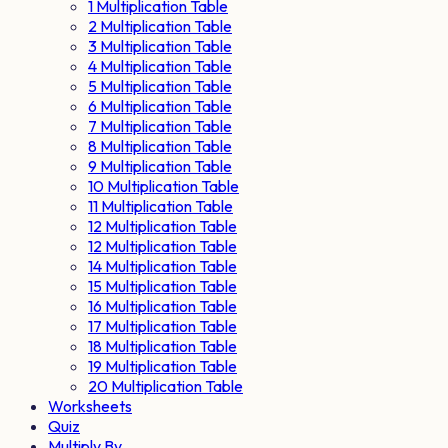
1 Multiplication Table
2 Multiplication Table
3 Multiplication Table
4 Multiplication Table
5 Multiplication Table
6 Multiplication Table
7 Multiplication Table
8 Multiplication Table
9 Multiplication Table
10 Multiplication Table
11 Multiplication Table
12 Multiplication Table
12 Multiplication Table
14 Multiplication Table
15 Multiplication Table
16 Multiplication Table
17 Multiplication Table
18 Multiplication Table
19 Multiplication Table
20 Multiplication Table
Worksheets
Quiz
Multiply By