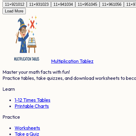
11
×
92
1012
11
×
93
1023
11
×
94
1034
11
×
95
1045
11
×
96
1056
11
×
9
Load More
Multiplication Tablez
Master your math facts with fun!
Practice tables, take quizzes, and download worksheets to bec
Learn
1-12 Times Tables
Printable Charts
Practice
Worksheets
Take a Quiz