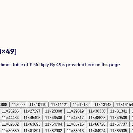
1
×
49
]
 times table of
11
Multiply By
49
is provided here on this page.
×
8
88
11
×
9
99
11
×
10
110
11
×
11
121
11
×
12
132
11
×
13
143
11
×
14
154
11
×
26
286
11
×
27
297
11
×
28
308
11
×
29
319
11
×
30
330
11
×
31
341
11
×
44
484
11
×
45
495
11
×
46
506
11
×
47
517
11
×
48
528
11
×
49
539
11
×
62
682
11
×
63
693
11
×
64
704
11
×
65
715
11
×
66
726
11
×
67
737
11
×
80
880
11
×
81
891
11
×
82
902
11
×
83
913
11
×
84
924
11
×
85
935