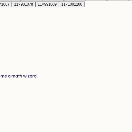
7
1067
11
×
98
1078
11
×
99
1089
11
×
100
1100
ome a math wizard.