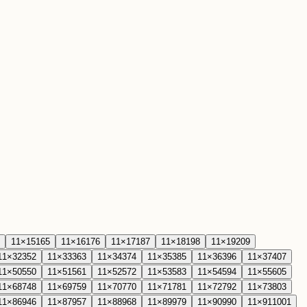
11
×
15
165
11
×
16
176
11
×
17
187
11
×
18
198
11
×
19
209
11
×
32
352
11
×
33
363
11
×
34
374
11
×
35
385
11
×
36
396
11
×
37
407
11
×
50
550
11
×
51
561
11
×
52
572
11
×
53
583
11
×
54
594
11
×
55
605
11
×
68
748
11
×
69
759
11
×
70
770
11
×
71
781
11
×
72
792
11
×
73
803
11
×
86
946
11
×
87
957
11
×
88
968
11
×
89
979
11
×
90
990
11
×
91
1001