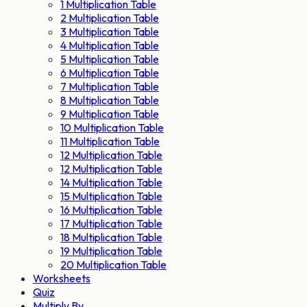
1 Multiplication Table
2 Multiplication Table
3 Multiplication Table
4 Multiplication Table
5 Multiplication Table
6 Multiplication Table
7 Multiplication Table
8 Multiplication Table
9 Multiplication Table
10 Multiplication Table
11 Multiplication Table
12 Multiplication Table
12 Multiplication Table
14 Multiplication Table
15 Multiplication Table
16 Multiplication Table
17 Multiplication Table
18 Multiplication Table
19 Multiplication Table
20 Multiplication Table
Worksheets
Quiz
Multiply By