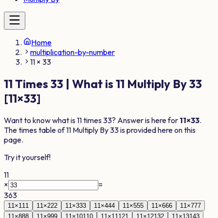
Home
multiplication-by-number
11 × 33
11
Times
33
| What is
11
Multiply By
33
[
11
×
33
]
Want to know what is
11
times
33
? Answer is here for
11
×
33
.
The times table of
11
Multiply By
33
is provided here on this
page.
Try it yourself!
11
×
=
363
11
×
1
11
11
×
2
22
11
×
3
33
11
×
4
44
11
×
5
55
11
×
6
66
11
×
7
77
11
×
8
88
11
×
9
99
11
×
10
110
11
×
11
121
11
×
12
132
11
×
13
143