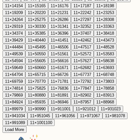
11
×
14
154
11
×
15
165
11
×
16
176
11
×
17
187
11
×
18
198
11
×
19
209
11
×
20
220
11
×
21
231
11
×
22
242
11
×
23
253
11
×
24
264
11
×
25
275
11
×
26
286
11
×
27
297
11
×
28
308
11
×
29
319
11
×
30
330
11
×
31
341
11
×
32
352
11
×
33
363
11
×
34
374
11
×
35
385
11
×
36
396
11
×
37
407
11
×
38
418
11
×
39
429
11
×
40
440
11
×
41
451
11
×
42
462
11
×
43
473
11
×
44
484
11
×
45
495
11
×
46
506
11
×
47
517
11
×
48
528
11
×
49
539
11
×
50
550
11
×
51
561
11
×
52
572
11
×
53
583
11
×
54
594
11
×
55
605
11
×
56
616
11
×
57
627
11
×
58
638
11
×
59
649
11
×
60
660
11
×
61
671
11
×
62
682
11
×
63
693
11
×
64
704
11
×
65
715
11
×
66
726
11
×
67
737
11
×
68
748
11
×
69
759
11
×
70
770
11
×
71
781
11
×
72
792
11
×
73
803
11
×
74
814
11
×
75
825
11
×
76
836
11
×
77
847
11
×
78
858
11
×
79
869
11
×
80
880
11
×
81
891
11
×
82
902
11
×
83
913
11
×
84
924
11
×
85
935
11
×
86
946
11
×
87
957
11
×
88
968
11
×
89
979
11
×
90
990
11
×
91
1001
11
×
92
1012
11
×
93
1023
11
×
94
1034
11
×
95
1045
11
×
96
1056
11
×
97
1067
11
×
98
1078
11
×
99
1089
11
×
100
1100
Load More