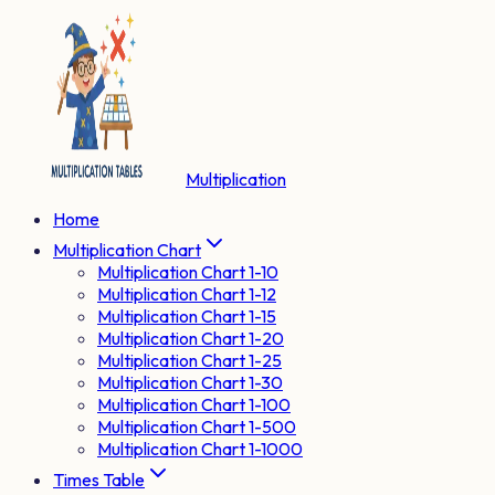
Multiplication
Home
Multiplication Chart
Multiplication Chart 1-10
Multiplication Chart 1-12
Multiplication Chart 1-15
Multiplication Chart 1-20
Multiplication Chart 1-25
Multiplication Chart 1-30
Multiplication Chart 1-100
Multiplication Chart 1-500
Multiplication Chart 1-1000
Times Table