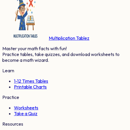
Multiplication Tablez
Master your math facts with fun!
Practice tables, take quizzes, and download worksheets to
become a math wizard.
Learn
1-12 Times Tables
Printable Charts
Practice
Worksheets
Take a Quiz
Resources