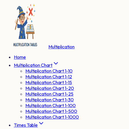
Multiplication
Home
Multiplication Chart
Multiplication Chart 1-10
Multiplication Chart 1-12
Multiplication Chart 1-15
Multiplication Chart 1-20
Multiplication Chart 1-25
Multiplication Chart 1-30
Multiplication Chart 1-100
Multiplication Chart 1-500
Multiplication Chart 1-1000
Times Table