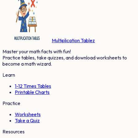
Multiplication Tablez
Master your math facts with fun!
Practice tables, take quizzes, and download worksheets to
become a math wizard.
Learn
1-12 Times Tables
Printable Charts
Practice
Worksheets
Take a Quiz
Resources