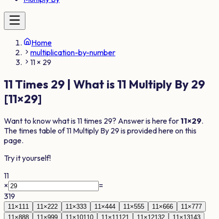
Home
multiplication-by-number
11 × 29
11
Times
29
| What is
11
Multiply By
29
[
11
×
29
]
Want to know what is
11
times
29
? Answer is here for
11
×
29
.
The times table of
11
Multiply By
29
is provided here on this
page.
Try it yourself!
11
×
=
319
11
×
1
11
11
×
2
22
11
×
3
33
11
×
4
44
11
×
5
55
11
×
6
66
11
×
7
77
11
×
8
88
11
×
9
99
11
×
10
110
11
×
11
121
11
×
12
132
11
×
13
143