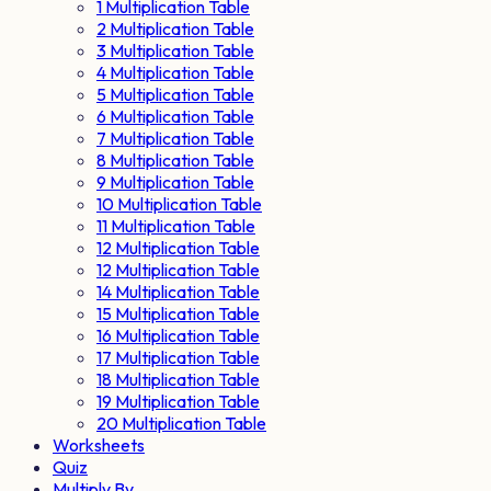
1 Multiplication Table
2 Multiplication Table
3 Multiplication Table
4 Multiplication Table
5 Multiplication Table
6 Multiplication Table
7 Multiplication Table
8 Multiplication Table
9 Multiplication Table
10 Multiplication Table
11 Multiplication Table
12 Multiplication Table
12 Multiplication Table
14 Multiplication Table
15 Multiplication Table
16 Multiplication Table
17 Multiplication Table
18 Multiplication Table
19 Multiplication Table
20 Multiplication Table
Worksheets
Quiz
Multiply By