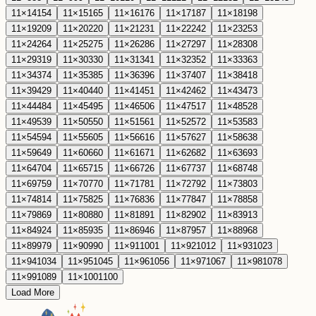
11
×
14
154
11
×
15
165
11
×
16
176
11
×
17
187
11
×
18
198
11
×
19
209
11
×
20
220
11
×
21
231
11
×
22
242
11
×
23
253
11
×
24
264
11
×
25
275
11
×
26
286
11
×
27
297
11
×
28
308
11
×
29
319
11
×
30
330
11
×
31
341
11
×
32
352
11
×
33
363
11
×
34
374
11
×
35
385
11
×
36
396
11
×
37
407
11
×
38
418
11
×
39
429
11
×
40
440
11
×
41
451
11
×
42
462
11
×
43
473
11
×
44
484
11
×
45
495
11
×
46
506
11
×
47
517
11
×
48
528
11
×
49
539
11
×
50
550
11
×
51
561
11
×
52
572
11
×
53
583
11
×
54
594
11
×
55
605
11
×
56
616
11
×
57
627
11
×
58
638
11
×
59
649
11
×
60
660
11
×
61
671
11
×
62
682
11
×
63
693
11
×
64
704
11
×
65
715
11
×
66
726
11
×
67
737
11
×
68
748
11
×
69
759
11
×
70
770
11
×
71
781
11
×
72
792
11
×
73
803
11
×
74
814
11
×
75
825
11
×
76
836
11
×
77
847
11
×
78
858
11
×
79
869
11
×
80
880
11
×
81
891
11
×
82
902
11
×
83
913
11
×
84
924
11
×
85
935
11
×
86
946
11
×
87
957
11
×
88
968
11
×
89
979
11
×
90
990
11
×
91
1001
11
×
92
1012
11
×
93
1023
11
×
94
1034
11
×
95
1045
11
×
96
1056
11
×
97
1067
11
×
98
1078
11
×
99
1089
11
×
100
1100
Load More