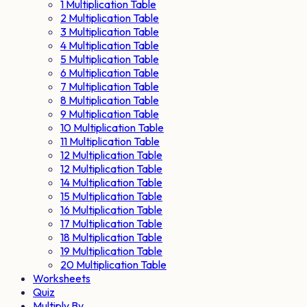
1 Multiplication Table
2 Multiplication Table
3 Multiplication Table
4 Multiplication Table
5 Multiplication Table
6 Multiplication Table
7 Multiplication Table
8 Multiplication Table
9 Multiplication Table
10 Multiplication Table
11 Multiplication Table
12 Multiplication Table
12 Multiplication Table
14 Multiplication Table
15 Multiplication Table
16 Multiplication Table
17 Multiplication Table
18 Multiplication Table
19 Multiplication Table
20 Multiplication Table
Worksheets
Quiz
Multiply By