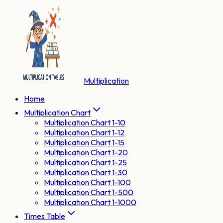
Multiplication
Home
Multiplication Chart
Multiplication Chart 1-10
Multiplication Chart 1-12
Multiplication Chart 1-15
Multiplication Chart 1-20
Multiplication Chart 1-25
Multiplication Chart 1-30
Multiplication Chart 1-100
Multiplication Chart 1-500
Multiplication Chart 1-1000
Times Table