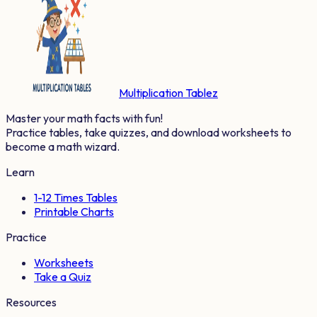
Multiplication Tablez
Master your math facts with fun!
Practice tables, take quizzes, and download worksheets to
become a math wizard.
Learn
1-12 Times Tables
Printable Charts
Practice
Worksheets
Take a Quiz
Resources