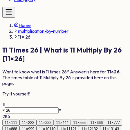
Home
multiplication-by-number
11 × 26
11
Times
26
| What is
11
Multiply By
26
[
11
×
26
]
Want to know what is
11
times
26
? Answer is here for
11
×
26
.
The times table of
11
Multiply By
26
is provided here on this
page.
Try it yourself!
11
×
=
286
11
×
1
11
11
×
2
22
11
×
3
33
11
×
4
44
11
×
5
55
11
×
6
66
11
×
7
77
11
×
8
88
11
×
9
99
11
×
10
110
11
×
11
121
11
×
12
132
11
×
13
143