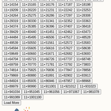
11
×
14
154
11
×
15
165
11
×
16
176
11
×
17
187
11
×
18
198
11
×
19
209
11
×
20
220
11
×
21
231
11
×
22
242
11
×
23
253
11
×
24
264
11
×
25
275
11
×
26
286
11
×
27
297
11
×
28
308
11
×
29
319
11
×
30
330
11
×
31
341
11
×
32
352
11
×
33
363
11
×
34
374
11
×
35
385
11
×
36
396
11
×
37
407
11
×
38
418
11
×
39
429
11
×
40
440
11
×
41
451
11
×
42
462
11
×
43
473
11
×
44
484
11
×
45
495
11
×
46
506
11
×
47
517
11
×
48
528
11
×
49
539
11
×
50
550
11
×
51
561
11
×
52
572
11
×
53
583
11
×
54
594
11
×
55
605
11
×
56
616
11
×
57
627
11
×
58
638
11
×
59
649
11
×
60
660
11
×
61
671
11
×
62
682
11
×
63
693
11
×
64
704
11
×
65
715
11
×
66
726
11
×
67
737
11
×
68
748
11
×
69
759
11
×
70
770
11
×
71
781
11
×
72
792
11
×
73
803
11
×
74
814
11
×
75
825
11
×
76
836
11
×
77
847
11
×
78
858
11
×
79
869
11
×
80
880
11
×
81
891
11
×
82
902
11
×
83
913
11
×
84
924
11
×
85
935
11
×
86
946
11
×
87
957
11
×
88
968
11
×
89
979
11
×
90
990
11
×
91
1001
11
×
92
1012
11
×
93
1023
11
×
94
1034
11
×
95
1045
11
×
96
1056
11
×
97
1067
11
×
98
1078
11
×
99
1089
11
×
100
1100
Load More