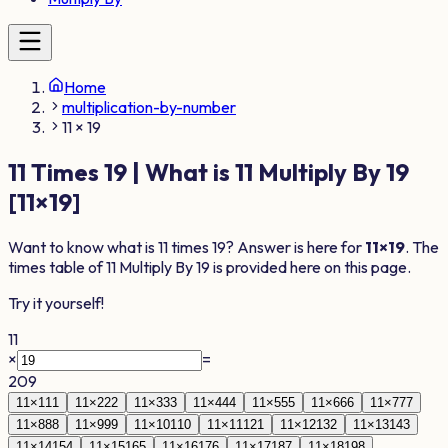
Home
multiplication-by-number
11 × 19
11
Times
19
| What is
11
Multiply By
19
[
11
×
19
]
Want to know what is
11
times
19
? Answer is here for
11
×
19
. The
times table of
11
Multiply By
19
is provided here on this page.
Try it yourself!
11
×
=
209
11
×
1
11
11
×
2
22
11
×
3
33
11
×
4
44
11
×
5
55
11
×
6
66
11
×
7
77
11
×
8
88
11
×
9
99
11
×
10
110
11
×
11
121
11
×
12
132
11
×
13
143
11
×
14
154
11
×
15
165
11
×
16
176
11
×
17
187
11
×
18
198