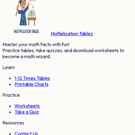
Multiplication Tablez
Master your math facts with fun!
Practice tables, take quizzes, and download worksheets to
become a math wizard.
Learn
1-12 Times Tables
Printable Charts
Practice
Worksheets
Take a Quiz
Resources
Contact Us