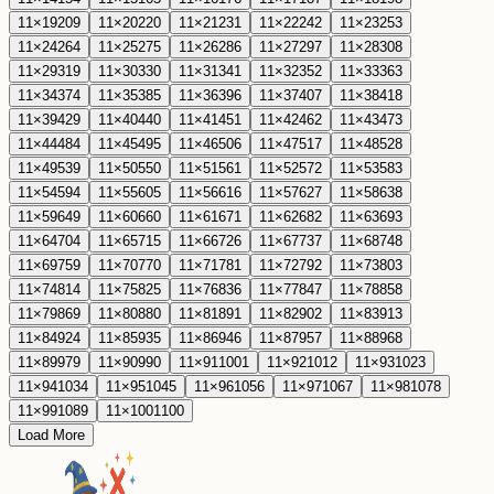
11
×
19
209
11
×
20
220
11
×
21
231
11
×
22
242
11
×
23
253
11
×
24
264
11
×
25
275
11
×
26
286
11
×
27
297
11
×
28
308
11
×
29
319
11
×
30
330
11
×
31
341
11
×
32
352
11
×
33
363
11
×
34
374
11
×
35
385
11
×
36
396
11
×
37
407
11
×
38
418
11
×
39
429
11
×
40
440
11
×
41
451
11
×
42
462
11
×
43
473
11
×
44
484
11
×
45
495
11
×
46
506
11
×
47
517
11
×
48
528
11
×
49
539
11
×
50
550
11
×
51
561
11
×
52
572
11
×
53
583
11
×
54
594
11
×
55
605
11
×
56
616
11
×
57
627
11
×
58
638
11
×
59
649
11
×
60
660
11
×
61
671
11
×
62
682
11
×
63
693
11
×
64
704
11
×
65
715
11
×
66
726
11
×
67
737
11
×
68
748
11
×
69
759
11
×
70
770
11
×
71
781
11
×
72
792
11
×
73
803
11
×
74
814
11
×
75
825
11
×
76
836
11
×
77
847
11
×
78
858
11
×
79
869
11
×
80
880
11
×
81
891
11
×
82
902
11
×
83
913
11
×
84
924
11
×
85
935
11
×
86
946
11
×
87
957
11
×
88
968
11
×
89
979
11
×
90
990
11
×
91
1001
11
×
92
1012
11
×
93
1023
11
×
94
1034
11
×
95
1045
11
×
96
1056
11
×
97
1067
11
×
98
1078
11
×
99
1089
11
×
100
1100
Load More