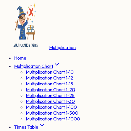
Multiplication
Home
Multiplication Chart
Multiplication Chart 1-10
Multiplication Chart 1-12
Multiplication Chart 1-15
Multiplication Chart 1-20
Multiplication Chart 1-25
Multiplication Chart 1-30
Multiplication Chart 1-100
Multiplication Chart 1-500
Multiplication Chart 1-1000
Times Table