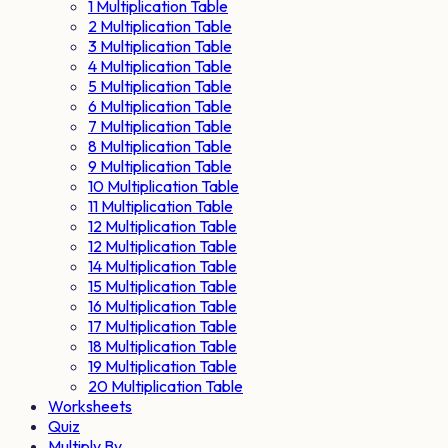
1 Multiplication Table
2 Multiplication Table
3 Multiplication Table
4 Multiplication Table
5 Multiplication Table
6 Multiplication Table
7 Multiplication Table
8 Multiplication Table
9 Multiplication Table
10 Multiplication Table
11 Multiplication Table
12 Multiplication Table
12 Multiplication Table
14 Multiplication Table
15 Multiplication Table
16 Multiplication Table
17 Multiplication Table
18 Multiplication Table
19 Multiplication Table
20 Multiplication Table
Worksheets
Quiz
Multiply By