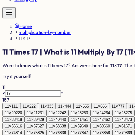
Home
multiplication-by-number
11 × 17
11
Times
17
| What is
11
Multiply By
17
[
11
Want to know what is
11
times
17
? Answer is here for
11
×
17
. The 
Try it yourself!
11
×
=
187
11
×
1
11
11
×
2
22
11
×
3
33
11
×
4
44
11
×
5
55
11
×
6
66
11
×
7
77
11
11
×
20
220
11
×
21
231
11
×
22
242
11
×
23
253
11
×
24
264
11
×
25
275
11
×
38
418
11
×
39
429
11
×
40
440
11
×
41
451
11
×
42
462
11
×
43
473
11
×
56
616
11
×
57
627
11
×
58
638
11
×
59
649
11
×
60
660
11
×
61
671
11
×
74
814
11
×
75
825
11
×
76
836
11
×
77
847
11
×
78
858
11
×
79
869