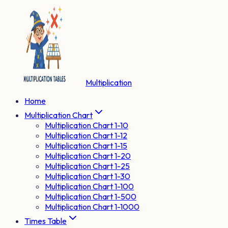
Multiplication
Home
Multiplication Chart
Multiplication Chart 1-10
Multiplication Chart 1-12
Multiplication Chart 1-15
Multiplication Chart 1-20
Multiplication Chart 1-25
Multiplication Chart 1-30
Multiplication Chart 1-100
Multiplication Chart 1-500
Multiplication Chart 1-1000
Times Table