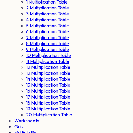
1 Multiplication Table
2 Multiplication Table
3 Multiplication Table
4 Multiplication Table
5 Multiplication Table
6 Multiplication Table
7 Multiplication Table
8 Multiplication Table
9 Multiplication Table
10 Multiplication Table
11 Multiplication Table
12 Multiplication Table
12 Multiplication Table
14 Multiplication Table
15 Multiplication Table
16 Multiplication Table
17 Multiplication Table
18 Multiplication Table
19 Multiplication Table
20 Multiplication Table
Worksheets
Quiz
Multiply By