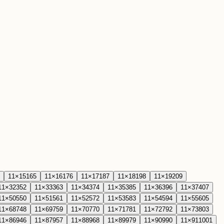
11
×
15
165
11
×
16
176
11
×
17
187
11
×
18
198
11
×
19
209
11
×
32
352
11
×
33
363
11
×
34
374
11
×
35
385
11
×
36
396
11
×
37
407
11
×
50
550
11
×
51
561
11
×
52
572
11
×
53
583
11
×
54
594
11
×
55
605
11
×
68
748
11
×
69
759
11
×
70
770
11
×
71
781
11
×
72
792
11
×
73
803
11
×
86
946
11
×
87
957
11
×
88
968
11
×
89
979
11
×
90
990
11
×
91
1001