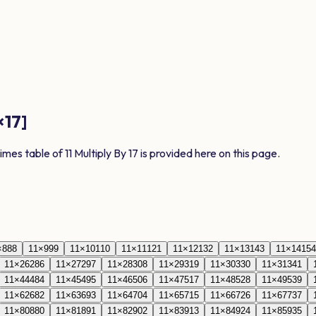
×
17
]
times table of
11
Multiply By
17
is provided here on this page.
×
8
88
11
×
9
99
11
×
10
110
11
×
11
121
11
×
12
132
11
×
13
143
11
×
14
154
11
×
26
286
11
×
27
297
11
×
28
308
11
×
29
319
11
×
30
330
11
×
31
341
11
×
44
484
11
×
45
495
11
×
46
506
11
×
47
517
11
×
48
528
11
×
49
539
11
×
62
682
11
×
63
693
11
×
64
704
11
×
65
715
11
×
66
726
11
×
67
737
11
×
80
880
11
×
81
891
11
×
82
902
11
×
83
913
11
×
84
924
11
×
85
935