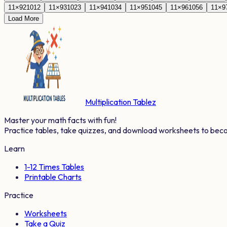
11
×
92
1012
11
×
93
1023
11
×
94
1034
11
×
95
1045
11
×
96
1056
11
×
9
Load More
Multiplication Tablez
Master your math facts with fun!
Practice tables, take quizzes, and download worksheets to bec
Learn
1-12 Times Tables
Printable Charts
Practice
Worksheets
Take a Quiz