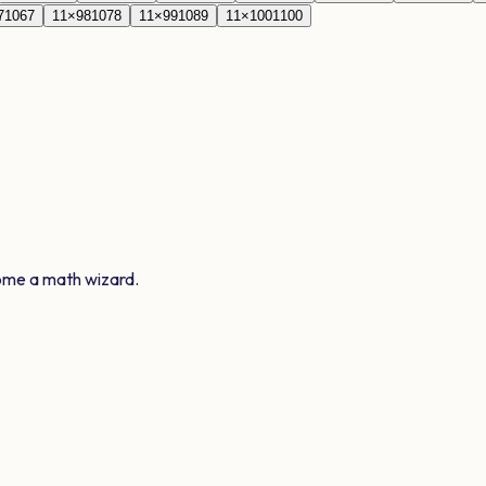
7
1067
11
×
98
1078
11
×
99
1089
11
×
100
1100
ome a math wizard.