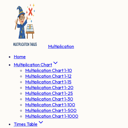
Multiplication
Home
Multiplication Chart
Multiplication Chart 1-10
Multiplication Chart 1-12
Multiplication Chart 1-15
Multiplication Chart 1-20
Multiplication Chart 1-25
Multiplication Chart 1-30
Multiplication Chart 1-100
Multiplication Chart 1-500
Multiplication Chart 1-1000
Times Table