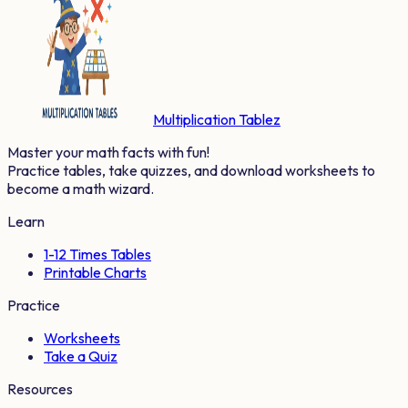
Multiplication Tablez
Master your math facts with fun!
Practice tables, take quizzes, and download worksheets to
become a math wizard.
Learn
1-12 Times Tables
Printable Charts
Practice
Worksheets
Take a Quiz
Resources