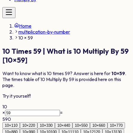
Home
multiplication-by-number
10 × 59
10
Times
59
| What is
10
Multiply By
59
[
10
×
59
]
Want to know what is
10
times
59
? Answer is here for
10
×
59
.
The times table of
10
Multiply By
59
is provided here on this
page.
Try it yourself!
10
×
=
590
10
×
1
10
10
×
2
20
10
×
3
30
10
×
4
40
10
×
5
50
10
×
6
60
10
×
7
70
10
×
8
80
10
×
9
90
10
×
10
100
10
×
11
110
10
×
12
120
10
×
13
130