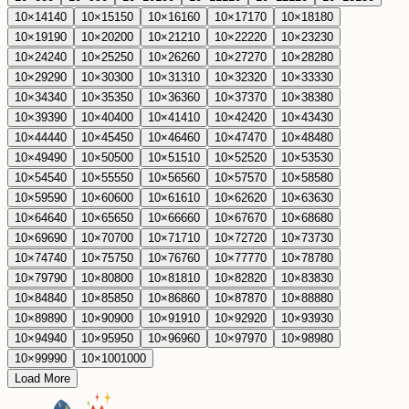
10
×
14
140
10
×
15
150
10
×
16
160
10
×
17
170
10
×
18
180
10
×
19
190
10
×
20
200
10
×
21
210
10
×
22
220
10
×
23
230
10
×
24
240
10
×
25
250
10
×
26
260
10
×
27
270
10
×
28
280
10
×
29
290
10
×
30
300
10
×
31
310
10
×
32
320
10
×
33
330
10
×
34
340
10
×
35
350
10
×
36
360
10
×
37
370
10
×
38
380
10
×
39
390
10
×
40
400
10
×
41
410
10
×
42
420
10
×
43
430
10
×
44
440
10
×
45
450
10
×
46
460
10
×
47
470
10
×
48
480
10
×
49
490
10
×
50
500
10
×
51
510
10
×
52
520
10
×
53
530
10
×
54
540
10
×
55
550
10
×
56
560
10
×
57
570
10
×
58
580
10
×
59
590
10
×
60
600
10
×
61
610
10
×
62
620
10
×
63
630
10
×
64
640
10
×
65
650
10
×
66
660
10
×
67
670
10
×
68
680
10
×
69
690
10
×
70
700
10
×
71
710
10
×
72
720
10
×
73
730
10
×
74
740
10
×
75
750
10
×
76
760
10
×
77
770
10
×
78
780
10
×
79
790
10
×
80
800
10
×
81
810
10
×
82
820
10
×
83
830
10
×
84
840
10
×
85
850
10
×
86
860
10
×
87
870
10
×
88
880
10
×
89
890
10
×
90
900
10
×
91
910
10
×
92
920
10
×
93
930
10
×
94
940
10
×
95
950
10
×
96
960
10
×
97
970
10
×
98
980
10
×
99
990
10
×
100
1000
Load More