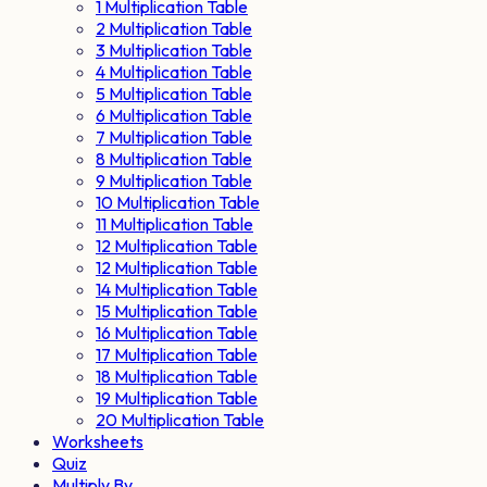
1 Multiplication Table
2 Multiplication Table
3 Multiplication Table
4 Multiplication Table
5 Multiplication Table
6 Multiplication Table
7 Multiplication Table
8 Multiplication Table
9 Multiplication Table
10 Multiplication Table
11 Multiplication Table
12 Multiplication Table
12 Multiplication Table
14 Multiplication Table
15 Multiplication Table
16 Multiplication Table
17 Multiplication Table
18 Multiplication Table
19 Multiplication Table
20 Multiplication Table
Worksheets
Quiz
Multiply By