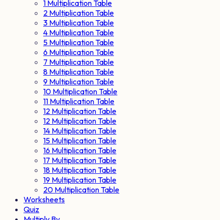
1 Multiplication Table
2 Multiplication Table
3 Multiplication Table
4 Multiplication Table
5 Multiplication Table
6 Multiplication Table
7 Multiplication Table
8 Multiplication Table
9 Multiplication Table
10 Multiplication Table
11 Multiplication Table
12 Multiplication Table
12 Multiplication Table
14 Multiplication Table
15 Multiplication Table
16 Multiplication Table
17 Multiplication Table
18 Multiplication Table
19 Multiplication Table
20 Multiplication Table
Worksheets
Quiz
Multiply By