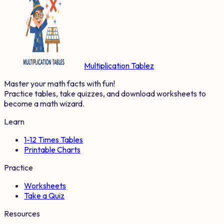
Multiplication Tablez
Master your math facts with fun!
Practice tables, take quizzes, and download worksheets to
become a math wizard.
Learn
1-12 Times Tables
Printable Charts
Practice
Worksheets
Take a Quiz
Resources