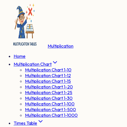
Multiplication
Home
Multiplication Chart
Multiplication Chart 1-10
Multiplication Chart 1-12
Multiplication Chart 1-15
Multiplication Chart 1-20
Multiplication Chart 1-25
Multiplication Chart 1-30
Multiplication Chart 1-100
Multiplication Chart 1-500
Multiplication Chart 1-1000
Times Table