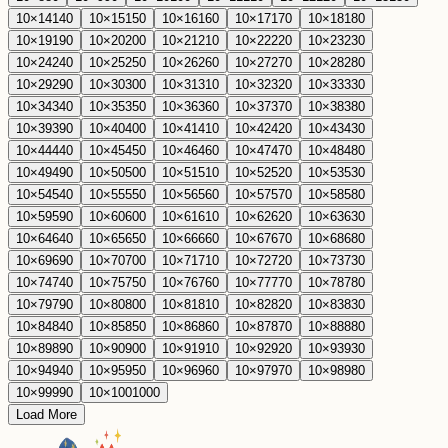
10
×
14
140
10
×
15
150
10
×
16
160
10
×
17
170
10
×
18
180
10
×
19
190
10
×
20
200
10
×
21
210
10
×
22
220
10
×
23
230
10
×
24
240
10
×
25
250
10
×
26
260
10
×
27
270
10
×
28
280
10
×
29
290
10
×
30
300
10
×
31
310
10
×
32
320
10
×
33
330
10
×
34
340
10
×
35
350
10
×
36
360
10
×
37
370
10
×
38
380
10
×
39
390
10
×
40
400
10
×
41
410
10
×
42
420
10
×
43
430
10
×
44
440
10
×
45
450
10
×
46
460
10
×
47
470
10
×
48
480
10
×
49
490
10
×
50
500
10
×
51
510
10
×
52
520
10
×
53
530
10
×
54
540
10
×
55
550
10
×
56
560
10
×
57
570
10
×
58
580
10
×
59
590
10
×
60
600
10
×
61
610
10
×
62
620
10
×
63
630
10
×
64
640
10
×
65
650
10
×
66
660
10
×
67
670
10
×
68
680
10
×
69
690
10
×
70
700
10
×
71
710
10
×
72
720
10
×
73
730
10
×
74
740
10
×
75
750
10
×
76
760
10
×
77
770
10
×
78
780
10
×
79
790
10
×
80
800
10
×
81
810
10
×
82
820
10
×
83
830
10
×
84
840
10
×
85
850
10
×
86
860
10
×
87
870
10
×
88
880
10
×
89
890
10
×
90
900
10
×
91
910
10
×
92
920
10
×
93
930
10
×
94
940
10
×
95
950
10
×
96
960
10
×
97
970
10
×
98
980
10
×
99
990
10
×
100
1000
Load More