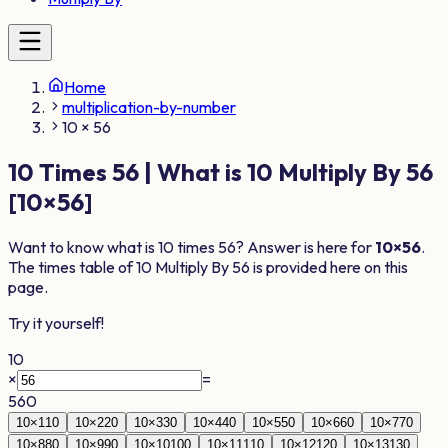
Home
multiplication-by-number
10 × 56
10
Times
56
| What is
10
Multiply By
56
[
10
×
56
]
Want to know what is
10
times
56
? Answer is here for
10
×
56
.
The times table of
10
Multiply By
56
is provided here on this
page.
Try it yourself!
10
×
=
560
10
×
1
10
10
×
2
20
10
×
3
30
10
×
4
40
10
×
5
50
10
×
6
60
10
×
7
70
10
×
8
80
10
×
9
90
10
×
10
100
10
×
11
110
10
×
12
120
10
×
13
130