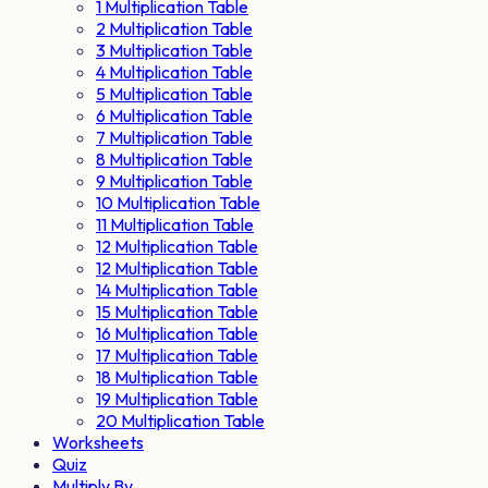
1 Multiplication Table
2 Multiplication Table
3 Multiplication Table
4 Multiplication Table
5 Multiplication Table
6 Multiplication Table
7 Multiplication Table
8 Multiplication Table
9 Multiplication Table
10 Multiplication Table
11 Multiplication Table
12 Multiplication Table
12 Multiplication Table
14 Multiplication Table
15 Multiplication Table
16 Multiplication Table
17 Multiplication Table
18 Multiplication Table
19 Multiplication Table
20 Multiplication Table
Worksheets
Quiz
Multiply By