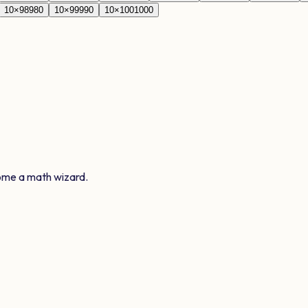
10
×
98
980
10
×
99
990
10
×
100
1000
ome a math wizard.