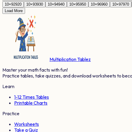
10
×
92
920
10
×
93
930
10
×
94
940
10
×
95
950
10
×
96
960
10
×
97
970
Load More
Multiplication Tablez
Master your math facts with fun!
Practice tables, take quizzes, and download worksheets to bec
Learn
1-12 Times Tables
Printable Charts
Practice
Worksheets
Take a Quiz