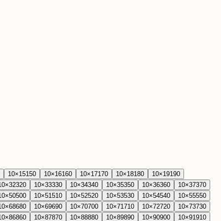
10
×
15
150
10
×
16
160
10
×
17
170
10
×
18
180
10
×
19
190
10
×
32
320
10
×
33
330
10
×
34
340
10
×
35
350
10
×
36
360
10
×
37
370
10
×
50
500
10
×
51
510
10
×
52
520
10
×
53
530
10
×
54
540
10
×
55
550
10
×
68
680
10
×
69
690
10
×
70
700
10
×
71
710
10
×
72
720
10
×
73
730
10
×
86
860
10
×
87
870
10
×
88
880
10
×
89
890
10
×
90
900
10
×
91
910