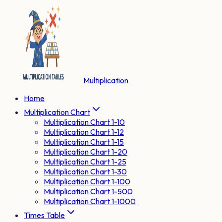
Multiplication
Home
Multiplication Chart
Multiplication Chart 1-10
Multiplication Chart 1-12
Multiplication Chart 1-15
Multiplication Chart 1-20
Multiplication Chart 1-25
Multiplication Chart 1-30
Multiplication Chart 1-100
Multiplication Chart 1-500
Multiplication Chart 1-1000
Times Table