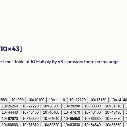
[
10
×
43
]
e times table of
10
Multiply By
43
is provided here on this page.
×
8
80
10
×
9
90
10
×
10
100
10
×
11
110
10
×
12
120
10
×
13
130
10
×
14
140
10
×
26
260
10
×
27
270
10
×
28
280
10
×
29
290
10
×
30
300
10
×
31
310
10
×
44
440
10
×
45
450
10
×
46
460
10
×
47
470
10
×
48
480
10
×
49
490
10
×
62
620
10
×
63
630
10
×
64
640
10
×
65
650
10
×
66
660
10
×
67
670
10
×
80
800
10
×
81
810
10
×
82
820
10
×
83
830
10
×
84
840
10
×
85
850