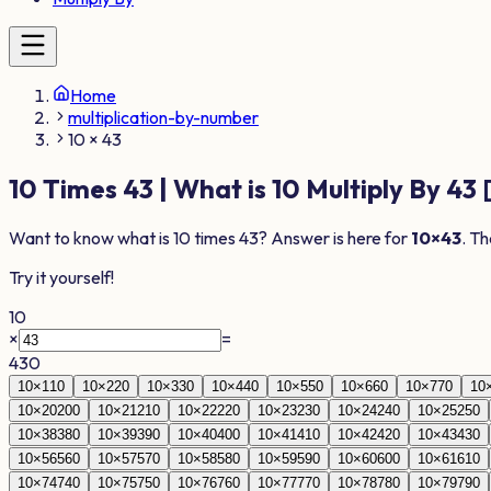
Home
multiplication-by-number
10 × 43
10
Times
43
| What is
10
Multiply By
43
Want to know what is
10
times
43
? Answer is here for
10
×
43
. Th
Try it yourself!
10
×
=
430
10
×
1
10
10
×
2
20
10
×
3
30
10
×
4
40
10
×
5
50
10
×
6
60
10
×
7
70
10
10
×
20
200
10
×
21
210
10
×
22
220
10
×
23
230
10
×
24
240
10
×
25
250
10
×
38
380
10
×
39
390
10
×
40
400
10
×
41
410
10
×
42
420
10
×
43
430
10
×
56
560
10
×
57
570
10
×
58
580
10
×
59
590
10
×
60
600
10
×
61
610
10
×
74
740
10
×
75
750
10
×
76
760
10
×
77
770
10
×
78
780
10
×
79
790