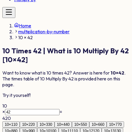
Home
multiplication-by-number
10 × 42
10
Times
42
| What is
10
Multiply By
42
[
10
×
42
]
Want to know what is
10
times
42
? Answer is here for
10
×
42
.
The times table of
10
Multiply By
42
is provided here on this
page.
Try it yourself!
10
×
=
420
10
×
1
10
10
×
2
20
10
×
3
30
10
×
4
40
10
×
5
50
10
×
6
60
10
×
7
70
10
×
8
80
10
×
9
90
10
×
10
100
10
×
11
110
10
×
12
120
10
×
13
130