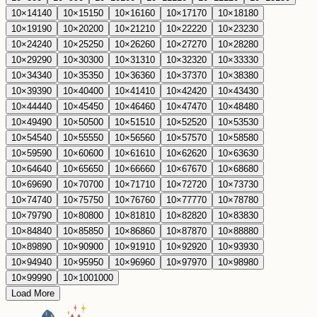
10
×
14
140
10
×
15
150
10
×
16
160
10
×
17
170
10
×
18
180
10
×
19
190
10
×
20
200
10
×
21
210
10
×
22
220
10
×
23
230
10
×
24
240
10
×
25
250
10
×
26
260
10
×
27
270
10
×
28
280
10
×
29
290
10
×
30
300
10
×
31
310
10
×
32
320
10
×
33
330
10
×
34
340
10
×
35
350
10
×
36
360
10
×
37
370
10
×
38
380
10
×
39
390
10
×
40
400
10
×
41
410
10
×
42
420
10
×
43
430
10
×
44
440
10
×
45
450
10
×
46
460
10
×
47
470
10
×
48
480
10
×
49
490
10
×
50
500
10
×
51
510
10
×
52
520
10
×
53
530
10
×
54
540
10
×
55
550
10
×
56
560
10
×
57
570
10
×
58
580
10
×
59
590
10
×
60
600
10
×
61
610
10
×
62
620
10
×
63
630
10
×
64
640
10
×
65
650
10
×
66
660
10
×
67
670
10
×
68
680
10
×
69
690
10
×
70
700
10
×
71
710
10
×
72
720
10
×
73
730
10
×
74
740
10
×
75
750
10
×
76
760
10
×
77
770
10
×
78
780
10
×
79
790
10
×
80
800
10
×
81
810
10
×
82
820
10
×
83
830
10
×
84
840
10
×
85
850
10
×
86
860
10
×
87
870
10
×
88
880
10
×
89
890
10
×
90
900
10
×
91
910
10
×
92
920
10
×
93
930
10
×
94
940
10
×
95
950
10
×
96
960
10
×
97
970
10
×
98
980
10
×
99
990
10
×
100
1000
Load More