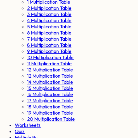
1 Multiplication Table
2 Multiplication Table
3 Multiplication Table
4 Multiplication Table
5 Multiplication Table
6 Multiplication Table
7 Multiplication Table
8 Multiplication Table
9 Multiplication Table
10 Multiplication Table
11 Multiplication Table
12 Multiplication Table
12 Multiplication Table
14 Multiplication Table
15 Multiplication Table
16 Multiplication Table
17 Multiplication Table
18 Multiplication Table
19 Multiplication Table
20 Multiplication Table
Worksheets
Quiz
Multiply By