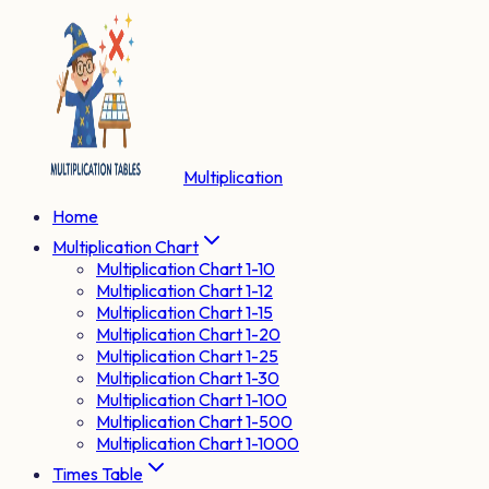
Multiplication
Home
Multiplication Chart
Multiplication Chart 1-10
Multiplication Chart 1-12
Multiplication Chart 1-15
Multiplication Chart 1-20
Multiplication Chart 1-25
Multiplication Chart 1-30
Multiplication Chart 1-100
Multiplication Chart 1-500
Multiplication Chart 1-1000
Times Table