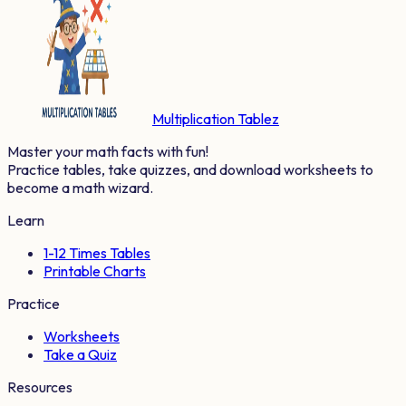
Multiplication Tablez
Master your math facts with fun!
Practice tables, take quizzes, and download worksheets to
become a math wizard.
Learn
1-12 Times Tables
Printable Charts
Practice
Worksheets
Take a Quiz
Resources