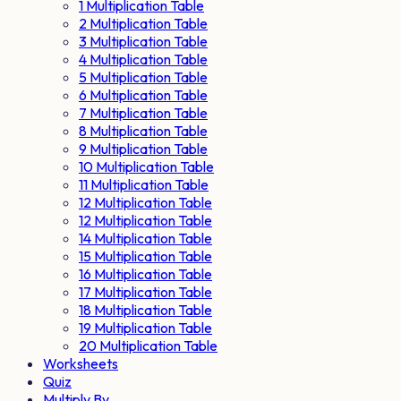
1 Multiplication Table
2 Multiplication Table
3 Multiplication Table
4 Multiplication Table
5 Multiplication Table
6 Multiplication Table
7 Multiplication Table
8 Multiplication Table
9 Multiplication Table
10 Multiplication Table
11 Multiplication Table
12 Multiplication Table
12 Multiplication Table
14 Multiplication Table
15 Multiplication Table
16 Multiplication Table
17 Multiplication Table
18 Multiplication Table
19 Multiplication Table
20 Multiplication Table
Worksheets
Quiz
Multiply By