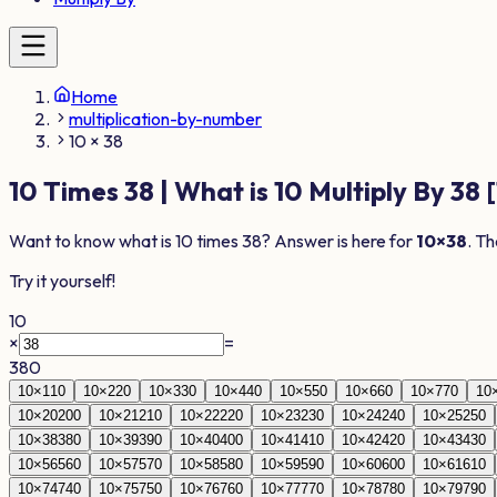
Home
multiplication-by-number
10 × 38
10
Times
38
| What is
10
Multiply By
38
[
Want to know what is
10
times
38
? Answer is here for
10
×
38
. Th
Try it yourself!
10
×
=
380
10
×
1
10
10
×
2
20
10
×
3
30
10
×
4
40
10
×
5
50
10
×
6
60
10
×
7
70
10
10
×
20
200
10
×
21
210
10
×
22
220
10
×
23
230
10
×
24
240
10
×
25
250
10
×
38
380
10
×
39
390
10
×
40
400
10
×
41
410
10
×
42
420
10
×
43
430
10
×
56
560
10
×
57
570
10
×
58
580
10
×
59
590
10
×
60
600
10
×
61
610
10
×
74
740
10
×
75
750
10
×
76
760
10
×
77
770
10
×
78
780
10
×
79
790