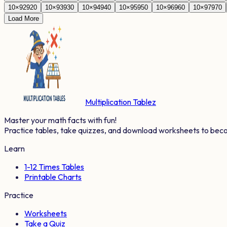
10
×
92
920
10
×
93
930
10
×
94
940
10
×
95
950
10
×
96
960
10
×
97
970
Load More
Multiplication Tablez
Master your math facts with fun!
Practice tables, take quizzes, and download worksheets to bec
Learn
1-12 Times Tables
Printable Charts
Practice
Worksheets
Take a Quiz