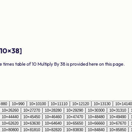
10
×
38
]
e times table of
10
Multiply By
38
is provided here on this page.
×
8
80
10
×
9
90
10
×
10
100
10
×
11
110
10
×
12
120
10
×
13
130
10
×
14
140
10
×
26
260
10
×
27
270
10
×
28
280
10
×
29
290
10
×
30
300
10
×
31
310
10
×
44
440
10
×
45
450
10
×
46
460
10
×
47
470
10
×
48
480
10
×
49
490
10
×
62
620
10
×
63
630
10
×
64
640
10
×
65
650
10
×
66
660
10
×
67
670
10
×
80
800
10
×
81
810
10
×
82
820
10
×
83
830
10
×
84
840
10
×
85
850