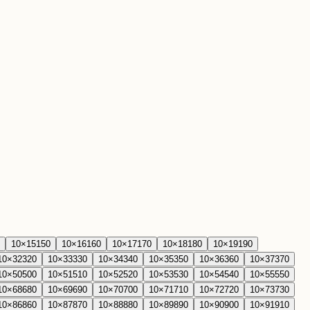
10
×
15
150
10
×
16
160
10
×
17
170
10
×
18
180
10
×
19
190
10
×
32
320
10
×
33
330
10
×
34
340
10
×
35
350
10
×
36
360
10
×
37
370
10
×
50
500
10
×
51
510
10
×
52
520
10
×
53
530
10
×
54
540
10
×
55
550
10
×
68
680
10
×
69
690
10
×
70
700
10
×
71
710
10
×
72
720
10
×
73
730
10
×
86
860
10
×
87
870
10
×
88
880
10
×
89
890
10
×
90
900
10
×
91
910