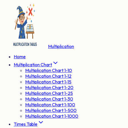
Multiplication
Home
Multiplication Chart
Multiplication Chart 1-10
Multiplication Chart 1-12
Multiplication Chart 1-15
Multiplication Chart 1-20
Multiplication Chart 1-25
Multiplication Chart 1-30
Multiplication Chart 1-100
Multiplication Chart 1-500
Multiplication Chart 1-1000
Times Table