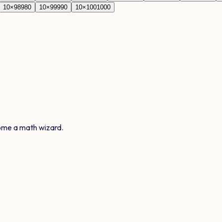
10
×
98
980
10
×
99
990
10
×
100
1000
ome a math wizard.