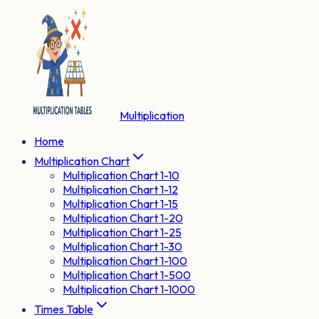
Multiplication
Home
Multiplication Chart
Multiplication Chart 1-10
Multiplication Chart 1-12
Multiplication Chart 1-15
Multiplication Chart 1-20
Multiplication Chart 1-25
Multiplication Chart 1-30
Multiplication Chart 1-100
Multiplication Chart 1-500
Multiplication Chart 1-1000
Times Table