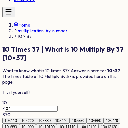
Home
multiplication-by-number
10 × 37
10
Times
37
| What is
10
Multiply By
37
[
10
×
37
]
Want to know what is
10
times
37
? Answer is here for
10
×
37
.
The times table of
10
Multiply By
37
is provided here on this
page.
Try it yourself!
10
×
=
370
10
×
1
10
10
×
2
20
10
×
3
30
10
×
4
40
10
×
5
50
10
×
6
60
10
×
7
70
10
×
8
80
10
×
9
90
10
×
10
100
10
×
11
110
10
×
12
120
10
×
13
130