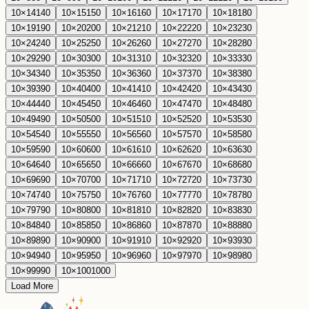
10
×
14
140
10
×
15
150
10
×
16
160
10
×
17
170
10
×
18
180
10
×
19
190
10
×
20
200
10
×
21
210
10
×
22
220
10
×
23
230
10
×
24
240
10
×
25
250
10
×
26
260
10
×
27
270
10
×
28
280
10
×
29
290
10
×
30
300
10
×
31
310
10
×
32
320
10
×
33
330
10
×
34
340
10
×
35
350
10
×
36
360
10
×
37
370
10
×
38
380
10
×
39
390
10
×
40
400
10
×
41
410
10
×
42
420
10
×
43
430
10
×
44
440
10
×
45
450
10
×
46
460
10
×
47
470
10
×
48
480
10
×
49
490
10
×
50
500
10
×
51
510
10
×
52
520
10
×
53
530
10
×
54
540
10
×
55
550
10
×
56
560
10
×
57
570
10
×
58
580
10
×
59
590
10
×
60
600
10
×
61
610
10
×
62
620
10
×
63
630
10
×
64
640
10
×
65
650
10
×
66
660
10
×
67
670
10
×
68
680
10
×
69
690
10
×
70
700
10
×
71
710
10
×
72
720
10
×
73
730
10
×
74
740
10
×
75
750
10
×
76
760
10
×
77
770
10
×
78
780
10
×
79
790
10
×
80
800
10
×
81
810
10
×
82
820
10
×
83
830
10
×
84
840
10
×
85
850
10
×
86
860
10
×
87
870
10
×
88
880
10
×
89
890
10
×
90
900
10
×
91
910
10
×
92
920
10
×
93
930
10
×
94
940
10
×
95
950
10
×
96
960
10
×
97
970
10
×
98
980
10
×
99
990
10
×
100
1000
Load More