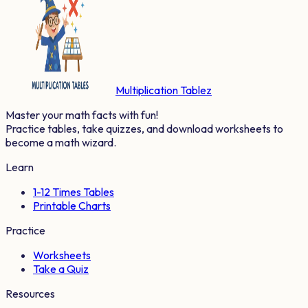
Multiplication Tablez
Master your math facts with fun!
Practice tables, take quizzes, and download worksheets to
become a math wizard.
Learn
1-12 Times Tables
Printable Charts
Practice
Worksheets
Take a Quiz
Resources