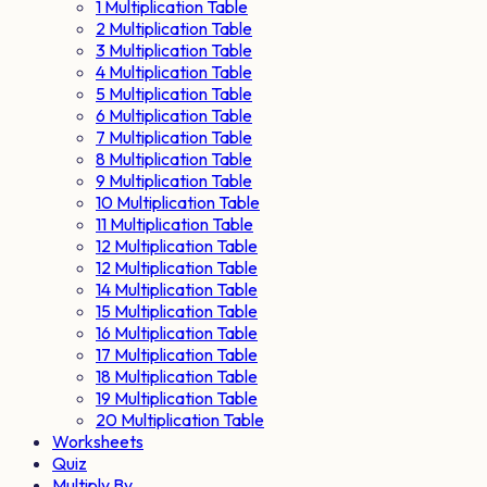
1 Multiplication Table
2 Multiplication Table
3 Multiplication Table
4 Multiplication Table
5 Multiplication Table
6 Multiplication Table
7 Multiplication Table
8 Multiplication Table
9 Multiplication Table
10 Multiplication Table
11 Multiplication Table
12 Multiplication Table
12 Multiplication Table
14 Multiplication Table
15 Multiplication Table
16 Multiplication Table
17 Multiplication Table
18 Multiplication Table
19 Multiplication Table
20 Multiplication Table
Worksheets
Quiz
Multiply By