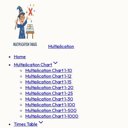
Multiplication
Home
Multiplication Chart
Multiplication Chart 1-10
Multiplication Chart 1-12
Multiplication Chart 1-15
Multiplication Chart 1-20
Multiplication Chart 1-25
Multiplication Chart 1-30
Multiplication Chart 1-100
Multiplication Chart 1-500
Multiplication Chart 1-1000
Times Table