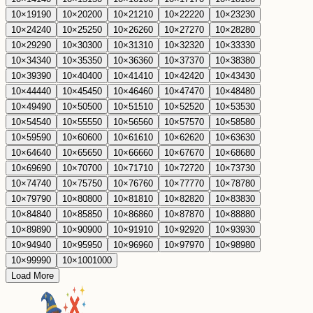
10
×
19
190
10
×
20
200
10
×
21
210
10
×
22
220
10
×
23
230
10
×
24
240
10
×
25
250
10
×
26
260
10
×
27
270
10
×
28
280
10
×
29
290
10
×
30
300
10
×
31
310
10
×
32
320
10
×
33
330
10
×
34
340
10
×
35
350
10
×
36
360
10
×
37
370
10
×
38
380
10
×
39
390
10
×
40
400
10
×
41
410
10
×
42
420
10
×
43
430
10
×
44
440
10
×
45
450
10
×
46
460
10
×
47
470
10
×
48
480
10
×
49
490
10
×
50
500
10
×
51
510
10
×
52
520
10
×
53
530
10
×
54
540
10
×
55
550
10
×
56
560
10
×
57
570
10
×
58
580
10
×
59
590
10
×
60
600
10
×
61
610
10
×
62
620
10
×
63
630
10
×
64
640
10
×
65
650
10
×
66
660
10
×
67
670
10
×
68
680
10
×
69
690
10
×
70
700
10
×
71
710
10
×
72
720
10
×
73
730
10
×
74
740
10
×
75
750
10
×
76
760
10
×
77
770
10
×
78
780
10
×
79
790
10
×
80
800
10
×
81
810
10
×
82
820
10
×
83
830
10
×
84
840
10
×
85
850
10
×
86
860
10
×
87
870
10
×
88
880
10
×
89
890
10
×
90
900
10
×
91
910
10
×
92
920
10
×
93
930
10
×
94
940
10
×
95
950
10
×
96
960
10
×
97
970
10
×
98
980
10
×
99
990
10
×
100
1000
Load More