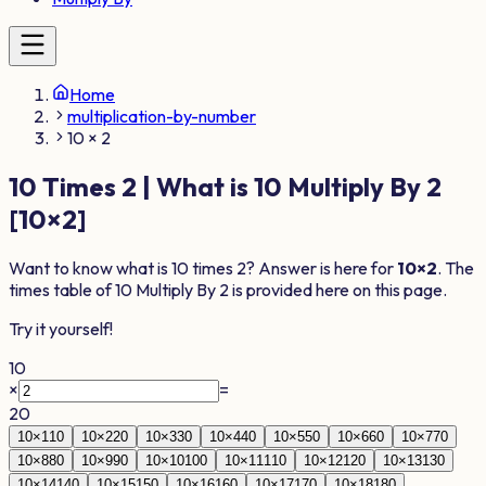
Home
multiplication-by-number
10 × 2
10
Times
2
| What is
10
Multiply By
2
[
10
×
2
]
Want to know what is
10
times
2
? Answer is here for
10
×
2
. The
times table of
10
Multiply By
2
is provided here on this page.
Try it yourself!
10
×
=
20
10
×
1
10
10
×
2
20
10
×
3
30
10
×
4
40
10
×
5
50
10
×
6
60
10
×
7
70
10
×
8
80
10
×
9
90
10
×
10
100
10
×
11
110
10
×
12
120
10
×
13
130
10
×
14
140
10
×
15
150
10
×
16
160
10
×
17
170
10
×
18
180