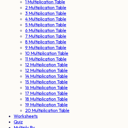
1 Multiplication Table
2 Multiplication Table
3 Multiplication Table
4 Multiplication Table
5 Multiplication Table
6 Multiplication Table
7 Multiplication Table
8 Multiplication Table
9 Multiplication Table
10 Multiplication Table
11 Multiplication Table
12 Multiplication Table
12 Multiplication Table
14 Multiplication Table
15 Multiplication Table
16 Multiplication Table
17 Multiplication Table
18 Multiplication Table
19 Multiplication Table
20 Multiplication Table
Worksheets
Quiz
Multiply By