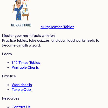
Multiplication Tablez
Master your math facts with fun!
Practice tables, take quizzes, and download worksheets to
become a math wizard.
Learn
1-12 Times Tables
Printable Charts
Practice
Worksheets
Take a Quiz
Resources
Contact Us