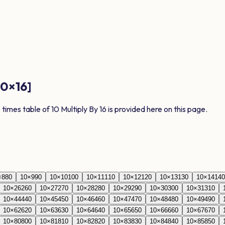
10
×
16
]
e times table of
10
Multiply By
16
is provided here on this page.
×
8
80
10
×
9
90
10
×
10
100
10
×
11
110
10
×
12
120
10
×
13
130
10
×
14
140
10
×
26
260
10
×
27
270
10
×
28
280
10
×
29
290
10
×
30
300
10
×
31
310
10
×
44
440
10
×
45
450
10
×
46
460
10
×
47
470
10
×
48
480
10
×
49
490
10
×
62
620
10
×
63
630
10
×
64
640
10
×
65
650
10
×
66
660
10
×
67
670
10
×
80
800
10
×
81
810
10
×
82
820
10
×
83
830
10
×
84
840
10
×
85
850