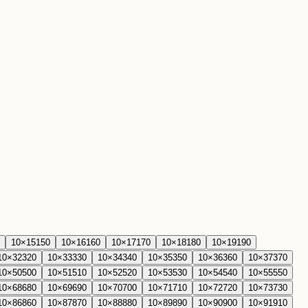
10
×
15
150
10
×
16
160
10
×
17
170
10
×
18
180
10
×
19
190
10
×
32
320
10
×
33
330
10
×
34
340
10
×
35
350
10
×
36
360
10
×
37
370
10
×
50
500
10
×
51
510
10
×
52
520
10
×
53
530
10
×
54
540
10
×
55
550
10
×
68
680
10
×
69
690
10
×
70
700
10
×
71
710
10
×
72
720
10
×
73
730
10
×
86
860
10
×
87
870
10
×
88
880
10
×
89
890
10
×
90
900
10
×
91
910