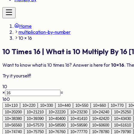
Home
multiplication-by-number
10 × 16
10
Times
16
| What is
10
Multiply By
16
[
Want to know what is
10
times
16
? Answer is here for
10
×
16
. Th
Try it yourself!
10
×
=
160
10
×
1
10
10
×
2
20
10
×
3
30
10
×
4
40
10
×
5
50
10
×
6
60
10
×
7
70
10
10
×
20
200
10
×
21
210
10
×
22
220
10
×
23
230
10
×
24
240
10
×
25
250
10
×
38
380
10
×
39
390
10
×
40
400
10
×
41
410
10
×
42
420
10
×
43
430
10
×
56
560
10
×
57
570
10
×
58
580
10
×
59
590
10
×
60
600
10
×
61
610
10
×
74
740
10
×
75
750
10
×
76
760
10
×
77
770
10
×
78
780
10
×
79
790