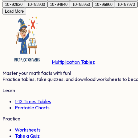
10
×
92
920
10
×
93
930
10
×
94
940
10
×
95
950
10
×
96
960
10
×
97
970
Load More
Multiplication Tablez
Master your math facts with fun!
Practice tables, take quizzes, and download worksheets to bec
Learn
1-12 Times Tables
Printable Charts
Practice
Worksheets
Take a Quiz