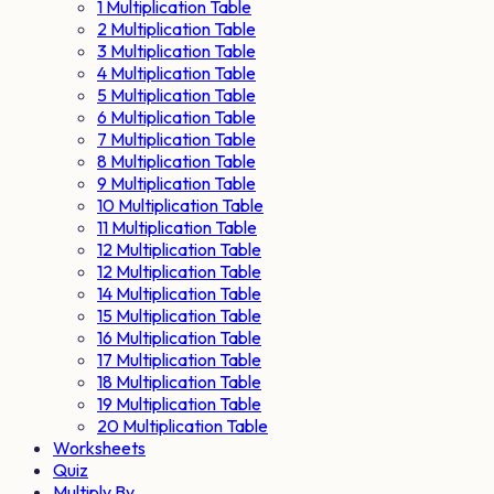
1 Multiplication Table
2 Multiplication Table
3 Multiplication Table
4 Multiplication Table
5 Multiplication Table
6 Multiplication Table
7 Multiplication Table
8 Multiplication Table
9 Multiplication Table
10 Multiplication Table
11 Multiplication Table
12 Multiplication Table
12 Multiplication Table
14 Multiplication Table
15 Multiplication Table
16 Multiplication Table
17 Multiplication Table
18 Multiplication Table
19 Multiplication Table
20 Multiplication Table
Worksheets
Quiz
Multiply By