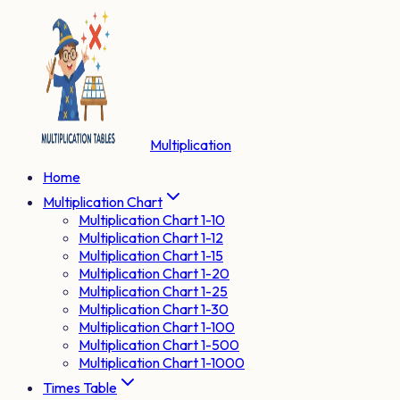
Multiplication
Home
Multiplication Chart
Multiplication Chart 1-10
Multiplication Chart 1-12
Multiplication Chart 1-15
Multiplication Chart 1-20
Multiplication Chart 1-25
Multiplication Chart 1-30
Multiplication Chart 1-100
Multiplication Chart 1-500
Multiplication Chart 1-1000
Times Table