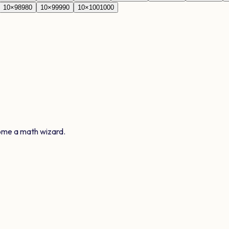
10
×
98
980
10
×
99
990
10
×
100
1000
ome a math wizard.