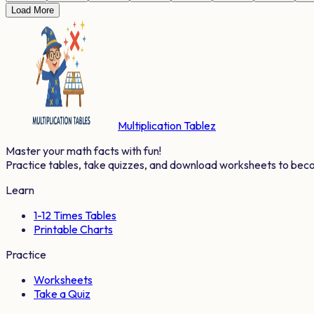
Load More
Multiplication Tablez
Master your math facts with fun!
Practice tables, take quizzes, and download worksheets to bec
Learn
1-12 Times Tables
Printable Charts
Practice
Worksheets
Take a Quiz