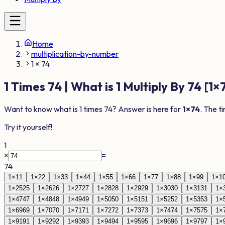
Home
multiplication-by-number
1 × 74
1
Times
74
| What is
1
Multiply By
74
[
1
×
Want to know what is
1
times
74
? Answer is here for
1
×
74
. The t
Try it yourself!
1
×
=
74
1
×
1
1
1
×
2
2
1
×
3
3
1
×
4
4
1
×
5
5
1
×
6
6
1
×
7
7
1
×
8
8
1
×
9
9
1
×
1
1
×
25
25
1
×
26
26
1
×
27
27
1
×
28
28
1
×
29
29
1
×
30
30
1
×
31
31
1
×
1
×
47
47
1
×
48
48
1
×
49
49
1
×
50
50
1
×
51
51
1
×
52
52
1
×
53
53
1
×
1
×
69
69
1
×
70
70
1
×
71
71
1
×
72
72
1
×
73
73
1
×
74
74
1
×
75
75
1
×
1
×
91
91
1
×
92
92
1
×
93
93
1
×
94
94
1
×
95
95
1
×
96
96
1
×
97
97
1
×