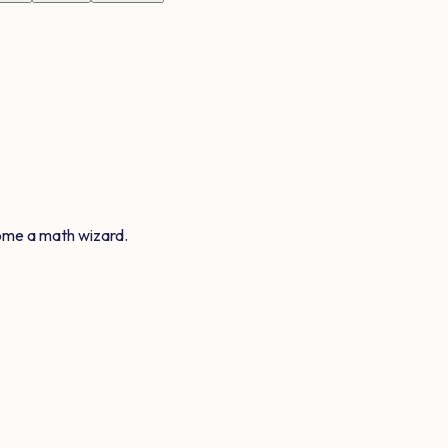
ome a math wizard.