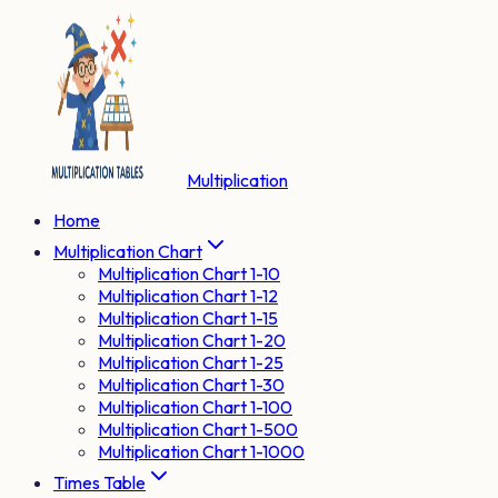
Multiplication
Home
Multiplication Chart
Multiplication Chart 1-10
Multiplication Chart 1-12
Multiplication Chart 1-15
Multiplication Chart 1-20
Multiplication Chart 1-25
Multiplication Chart 1-30
Multiplication Chart 1-100
Multiplication Chart 1-500
Multiplication Chart 1-1000
Times Table