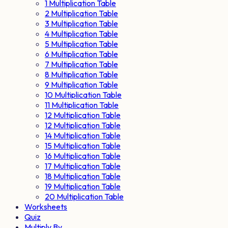
1 Multiplication Table
2 Multiplication Table
3 Multiplication Table
4 Multiplication Table
5 Multiplication Table
6 Multiplication Table
7 Multiplication Table
8 Multiplication Table
9 Multiplication Table
10 Multiplication Table
11 Multiplication Table
12 Multiplication Table
12 Multiplication Table
14 Multiplication Table
15 Multiplication Table
16 Multiplication Table
17 Multiplication Table
18 Multiplication Table
19 Multiplication Table
20 Multiplication Table
Worksheets
Quiz
Multiply By