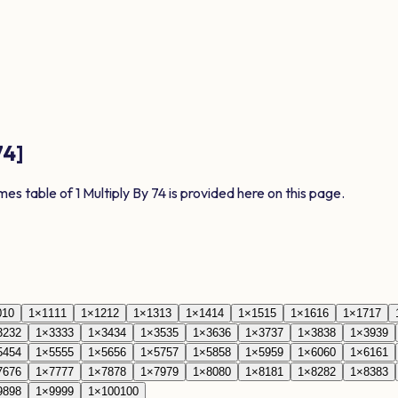
74
]
imes table of
1
Multiply By
74
is provided here on this page.
0
10
1
×
11
11
1
×
12
12
1
×
13
13
1
×
14
14
1
×
15
15
1
×
16
16
1
×
17
17
32
32
1
×
33
33
1
×
34
34
1
×
35
35
1
×
36
36
1
×
37
37
1
×
38
38
1
×
39
39
54
54
1
×
55
55
1
×
56
56
1
×
57
57
1
×
58
58
1
×
59
59
1
×
60
60
1
×
61
61
76
76
1
×
77
77
1
×
78
78
1
×
79
79
1
×
80
80
1
×
81
81
1
×
82
82
1
×
83
83
98
98
1
×
99
99
1
×
100
100