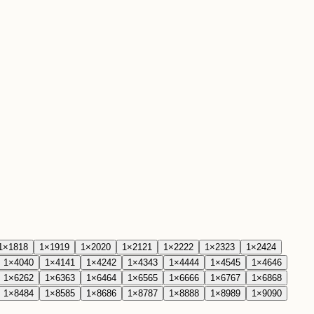
1
×
18
18
1
×
19
19
1
×
20
20
1
×
21
21
1
×
22
22
1
×
23
23
1
×
24
24
1
×
40
40
1
×
41
41
1
×
42
42
1
×
43
43
1
×
44
44
1
×
45
45
1
×
46
46
1
×
62
62
1
×
63
63
1
×
64
64
1
×
65
65
1
×
66
66
1
×
67
67
1
×
68
68
1
×
84
84
1
×
85
85
1
×
86
86
1
×
87
87
1
×
88
88
1
×
89
89
1
×
90
90