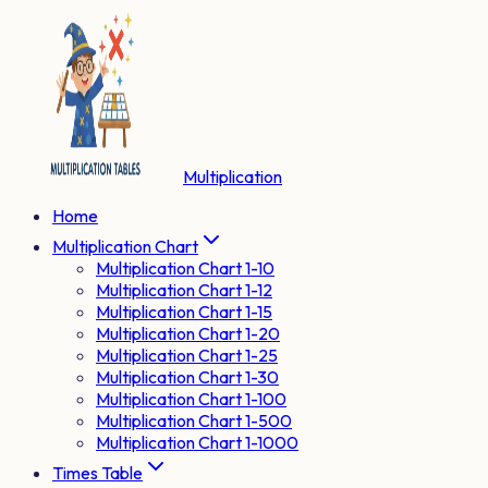
Multiplication
Home
Multiplication Chart
Multiplication Chart 1-10
Multiplication Chart 1-12
Multiplication Chart 1-15
Multiplication Chart 1-20
Multiplication Chart 1-25
Multiplication Chart 1-30
Multiplication Chart 1-100
Multiplication Chart 1-500
Multiplication Chart 1-1000
Times Table