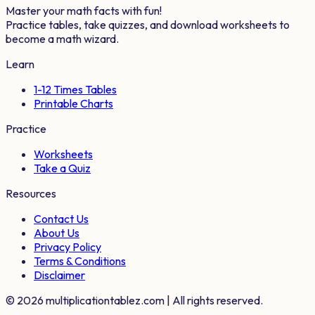
Master your math facts with fun!
Practice tables, take quizzes, and download worksheets to
become a math wizard.
Learn
1-12 Times Tables
Printable Charts
Practice
Worksheets
Take a Quiz
Resources
Contact Us
About Us
Privacy Policy
Terms & Conditions
Disclaimer
©
2026
multiplicationtablez.com | All rights reserved.