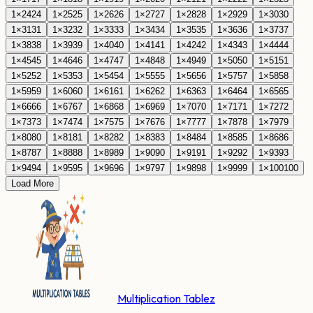
1
×
24
24
1
×
25
25
1
×
26
26
1
×
27
27
1
×
28
28
1
×
29
29
1
×
30
30
1
×
31
31
1
×
32
32
1
×
33
33
1
×
34
34
1
×
35
35
1
×
36
36
1
×
37
37
1
×
38
38
1
×
39
39
1
×
40
40
1
×
41
41
1
×
42
42
1
×
43
43
1
×
44
44
1
×
45
45
1
×
46
46
1
×
47
47
1
×
48
48
1
×
49
49
1
×
50
50
1
×
51
51
1
×
52
52
1
×
53
53
1
×
54
54
1
×
55
55
1
×
56
56
1
×
57
57
1
×
58
58
1
×
59
59
1
×
60
60
1
×
61
61
1
×
62
62
1
×
63
63
1
×
64
64
1
×
65
65
1
×
66
66
1
×
67
67
1
×
68
68
1
×
69
69
1
×
70
70
1
×
71
71
1
×
72
72
1
×
73
73
1
×
74
74
1
×
75
75
1
×
76
76
1
×
77
77
1
×
78
78
1
×
79
79
1
×
80
80
1
×
81
81
1
×
82
82
1
×
83
83
1
×
84
84
1
×
85
85
1
×
86
86
1
×
87
87
1
×
88
88
1
×
89
89
1
×
90
90
1
×
91
91
1
×
92
92
1
×
93
93
1
×
94
94
1
×
95
95
1
×
96
96
1
×
97
97
1
×
98
98
1
×
99
99
1
×
100
100
Load More
Multiplication Tablez