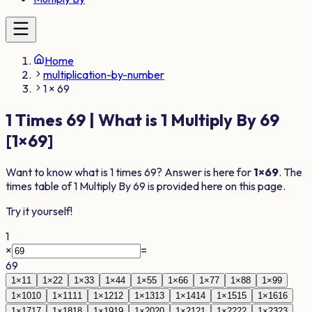
Home
multiplication-by-number
1 × 69
1
Times
69
| What is
1
Multiply By
69
[
1
×
69
]
Want to know what is
1
times
69
? Answer is here for
1
×
69
. The
times table of
1
Multiply By
69
is provided here on this page.
Try it yourself!
1
×
=
69
1
×
1
1
1
×
2
2
1
×
3
3
1
×
4
4
1
×
5
5
1
×
6
6
1
×
7
7
1
×
8
8
1
×
9
9
1
×
10
10
1
×
11
11
1
×
12
12
1
×
13
13
1
×
14
14
1
×
15
15
1
×
16
16
1
×
17
17
1
×
18
18
1
×
19
19
1
×
20
20
1
×
21
21
1
×
22
22
1
×
23
23