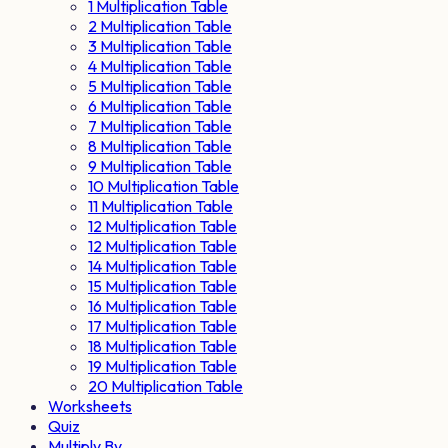
1 Multiplication Table
2 Multiplication Table
3 Multiplication Table
4 Multiplication Table
5 Multiplication Table
6 Multiplication Table
7 Multiplication Table
8 Multiplication Table
9 Multiplication Table
10 Multiplication Table
11 Multiplication Table
12 Multiplication Table
12 Multiplication Table
14 Multiplication Table
15 Multiplication Table
16 Multiplication Table
17 Multiplication Table
18 Multiplication Table
19 Multiplication Table
20 Multiplication Table
Worksheets
Quiz
Multiply By