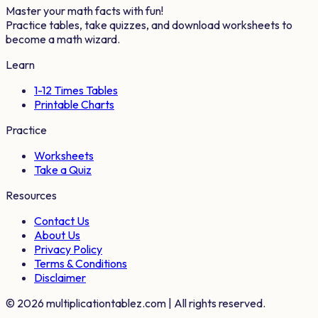
Master your math facts with fun!
Practice tables, take quizzes, and download worksheets to
become a math wizard.
Learn
1-12 Times Tables
Printable Charts
Practice
Worksheets
Take a Quiz
Resources
Contact Us
About Us
Privacy Policy
Terms & Conditions
Disclaimer
©
2026
multiplicationtablez.com | All rights reserved.