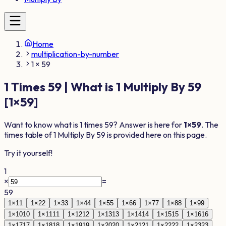
Home
multiplication-by-number
1 × 59
1
Times
59
| What is
1
Multiply By
59
[
1
×
59
]
Want to know what is
1
times
59
? Answer is here for
1
×
59
. The
times table of
1
Multiply By
59
is provided here on this page.
Try it yourself!
1
×
=
59
1
×
1
1
1
×
2
2
1
×
3
3
1
×
4
4
1
×
5
5
1
×
6
6
1
×
7
7
1
×
8
8
1
×
9
9
1
×
10
10
1
×
11
11
1
×
12
12
1
×
13
13
1
×
14
14
1
×
15
15
1
×
16
16
1
×
17
17
1
×
18
18
1
×
19
19
1
×
20
20
1
×
21
21
1
×
22
22
1
×
23
23