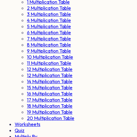
1 Multiplication Table
2 Multiplication Table
3 Multiplication Table
4 Multiplication Table
5 Multiplication Table
6 Multiplication Table
7 Multiplication Table
8 Multiplication Table
9 Multiplication Table
10 Multiplication Table
11 Multiplication Table
12 Multiplication Table
12 Multiplication Table
14 Multiplication Table
15 Multiplication Table
16 Multiplication Table
17 Multiplication Table
18 Multiplication Table
19 Multiplication Table
20 Multiplication Table
Worksheets
Quiz
Multiply By