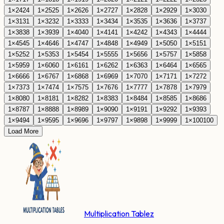
1
×
24
24
1
×
25
25
1
×
26
26
1
×
27
27
1
×
28
28
1
×
29
29
1
×
30
30
1
×
31
31
1
×
32
32
1
×
33
33
1
×
34
34
1
×
35
35
1
×
36
36
1
×
37
37
1
×
38
38
1
×
39
39
1
×
40
40
1
×
41
41
1
×
42
42
1
×
43
43
1
×
44
44
1
×
45
45
1
×
46
46
1
×
47
47
1
×
48
48
1
×
49
49
1
×
50
50
1
×
51
51
1
×
52
52
1
×
53
53
1
×
54
54
1
×
55
55
1
×
56
56
1
×
57
57
1
×
58
58
1
×
59
59
1
×
60
60
1
×
61
61
1
×
62
62
1
×
63
63
1
×
64
64
1
×
65
65
1
×
66
66
1
×
67
67
1
×
68
68
1
×
69
69
1
×
70
70
1
×
71
71
1
×
72
72
1
×
73
73
1
×
74
74
1
×
75
75
1
×
76
76
1
×
77
77
1
×
78
78
1
×
79
79
1
×
80
80
1
×
81
81
1
×
82
82
1
×
83
83
1
×
84
84
1
×
85
85
1
×
86
86
1
×
87
87
1
×
88
88
1
×
89
89
1
×
90
90
1
×
91
91
1
×
92
92
1
×
93
93
1
×
94
94
1
×
95
95
1
×
96
96
1
×
97
97
1
×
98
98
1
×
99
99
1
×
100
100
Load More
Multiplication Tablez