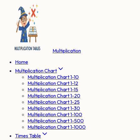
Multiplication
Home
Multiplication Chart
Multiplication Chart 1-10
Multiplication Chart 1-12
Multiplication Chart 1-15
Multiplication Chart 1-20
Multiplication Chart 1-25
Multiplication Chart 1-30
Multiplication Chart 1-100
Multiplication Chart 1-500
Multiplication Chart 1-1000
Times Table