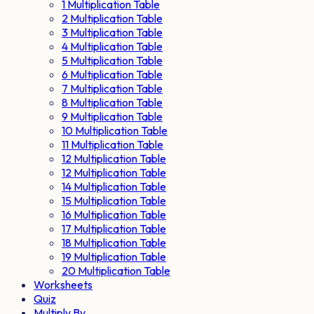
1 Multiplication Table
2 Multiplication Table
3 Multiplication Table
4 Multiplication Table
5 Multiplication Table
6 Multiplication Table
7 Multiplication Table
8 Multiplication Table
9 Multiplication Table
10 Multiplication Table
11 Multiplication Table
12 Multiplication Table
12 Multiplication Table
14 Multiplication Table
15 Multiplication Table
16 Multiplication Table
17 Multiplication Table
18 Multiplication Table
19 Multiplication Table
20 Multiplication Table
Worksheets
Quiz
Multiply By