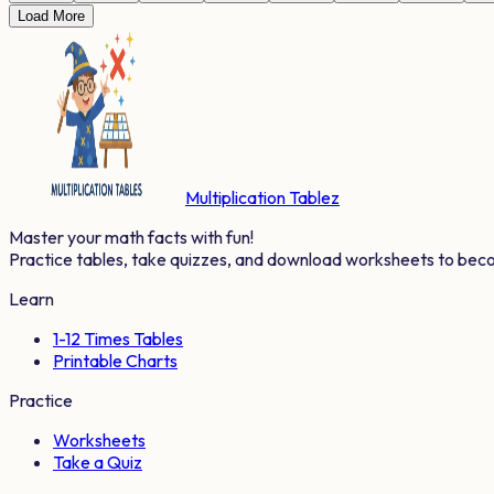
Load More
Multiplication Tablez
Master your math facts with fun!
Practice tables, take quizzes, and download worksheets to bec
Learn
1-12 Times Tables
Printable Charts
Practice
Worksheets
Take a Quiz