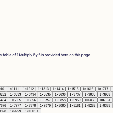
s table of
1
Multiply By
5
is provided here on this page.
0
10
1
×
11
11
1
×
12
12
1
×
13
13
1
×
14
14
1
×
15
15
1
×
16
16
1
×
17
17
32
32
1
×
33
33
1
×
34
34
1
×
35
35
1
×
36
36
1
×
37
37
1
×
38
38
1
×
39
39
54
54
1
×
55
55
1
×
56
56
1
×
57
57
1
×
58
58
1
×
59
59
1
×
60
60
1
×
61
61
76
76
1
×
77
77
1
×
78
78
1
×
79
79
1
×
80
80
1
×
81
81
1
×
82
82
1
×
83
83
98
98
1
×
99
99
1
×
100
100