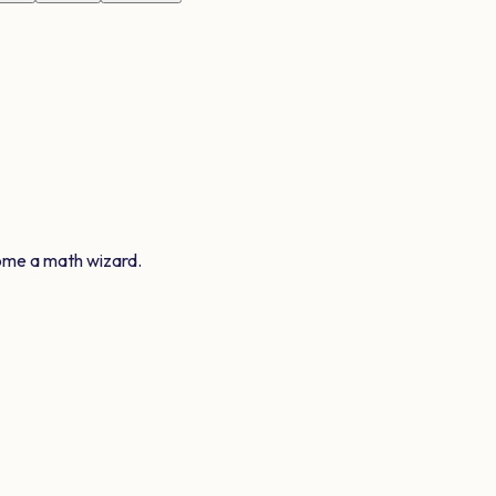
ome a math wizard.