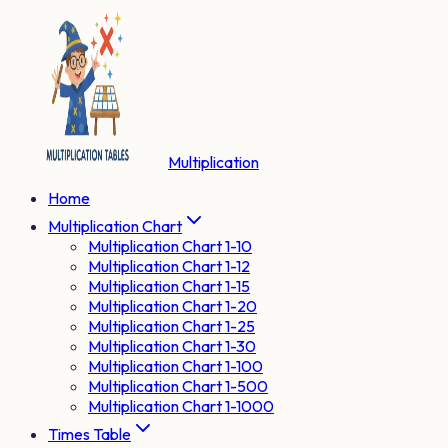
Multiplication
Home
Multiplication Chart
Multiplication Chart 1-10
Multiplication Chart 1-12
Multiplication Chart 1-15
Multiplication Chart 1-20
Multiplication Chart 1-25
Multiplication Chart 1-30
Multiplication Chart 1-100
Multiplication Chart 1-500
Multiplication Chart 1-1000
Times Table