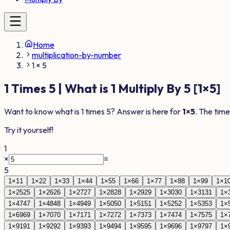
Home
multiplication-by-number
1 × 5
1
Times
5
| What is
1
Multiply By
5
[
1
×
5
]
Want to know what is
1
times
5
? Answer is here for
1
×
5
. The time
Try it yourself!
1
×
=
5
1
×
1
1
1
×
2
2
1
×
3
3
1
×
4
4
1
×
5
5
1
×
6
6
1
×
7
7
1
×
8
8
1
×
9
9
1
×
1
1
×
25
25
1
×
26
26
1
×
27
27
1
×
28
28
1
×
29
29
1
×
30
30
1
×
31
31
1
×
1
×
47
47
1
×
48
48
1
×
49
49
1
×
50
50
1
×
51
51
1
×
52
52
1
×
53
53
1
×
1
×
69
69
1
×
70
70
1
×
71
71
1
×
72
72
1
×
73
73
1
×
74
74
1
×
75
75
1
×
1
×
91
91
1
×
92
92
1
×
93
93
1
×
94
94
1
×
95
95
1
×
96
96
1
×
97
97
1
×