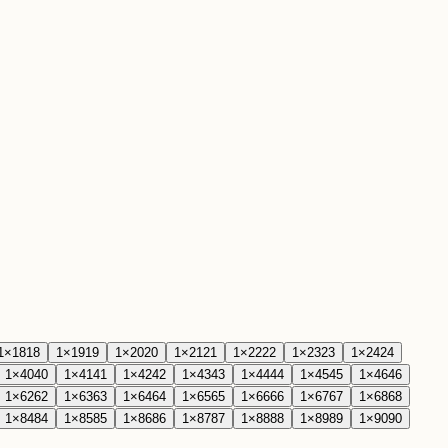
1
×
18
18
1
×
19
19
1
×
20
20
1
×
21
21
1
×
22
22
1
×
23
23
1
×
24
24
1
×
40
40
1
×
41
41
1
×
42
42
1
×
43
43
1
×
44
44
1
×
45
45
1
×
46
46
1
×
62
62
1
×
63
63
1
×
64
64
1
×
65
65
1
×
66
66
1
×
67
67
1
×
68
68
1
×
84
84
1
×
85
85
1
×
86
86
1
×
87
87
1
×
88
88
1
×
89
89
1
×
90
90