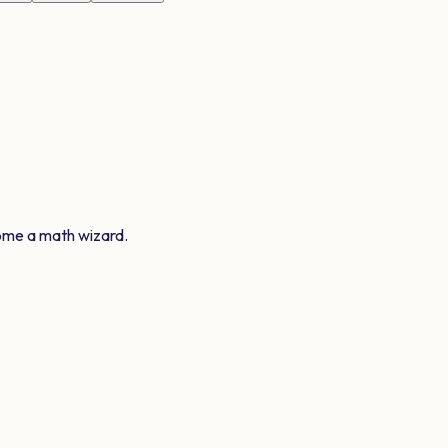
ome a math wizard.