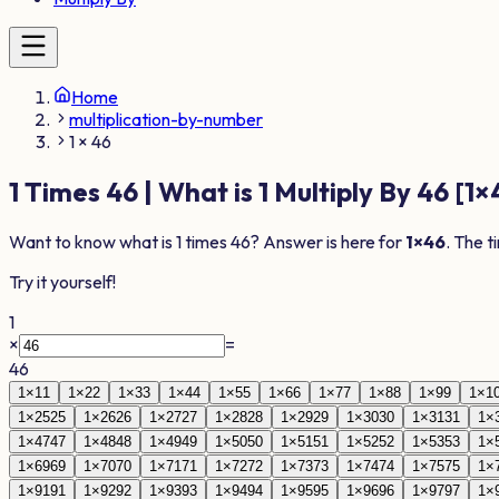
Home
multiplication-by-number
1 × 46
1
Times
46
| What is
1
Multiply By
46
[
1
×
Want to know what is
1
times
46
? Answer is here for
1
×
46
. The t
Try it yourself!
1
×
=
46
1
×
1
1
1
×
2
2
1
×
3
3
1
×
4
4
1
×
5
5
1
×
6
6
1
×
7
7
1
×
8
8
1
×
9
9
1
×
1
1
×
25
25
1
×
26
26
1
×
27
27
1
×
28
28
1
×
29
29
1
×
30
30
1
×
31
31
1
×
1
×
47
47
1
×
48
48
1
×
49
49
1
×
50
50
1
×
51
51
1
×
52
52
1
×
53
53
1
×
1
×
69
69
1
×
70
70
1
×
71
71
1
×
72
72
1
×
73
73
1
×
74
74
1
×
75
75
1
×
1
×
91
91
1
×
92
92
1
×
93
93
1
×
94
94
1
×
95
95
1
×
96
96
1
×
97
97
1
×