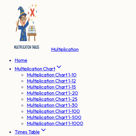
Multiplication
Home
Multiplication Chart
Multiplication Chart 1-10
Multiplication Chart 1-12
Multiplication Chart 1-15
Multiplication Chart 1-20
Multiplication Chart 1-25
Multiplication Chart 1-30
Multiplication Chart 1-100
Multiplication Chart 1-500
Multiplication Chart 1-1000
Times Table