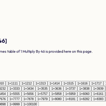
46
]
imes table of
1
Multiply By
46
is provided here on this page.
0
10
1
×
11
11
1
×
12
12
1
×
13
13
1
×
14
14
1
×
15
15
1
×
16
16
1
×
17
17
32
32
1
×
33
33
1
×
34
34
1
×
35
35
1
×
36
36
1
×
37
37
1
×
38
38
1
×
39
39
54
54
1
×
55
55
1
×
56
56
1
×
57
57
1
×
58
58
1
×
59
59
1
×
60
60
1
×
61
61
76
76
1
×
77
77
1
×
78
78
1
×
79
79
1
×
80
80
1
×
81
81
1
×
82
82
1
×
83
83
98
98
1
×
99
99
1
×
100
100