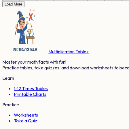
Load More
Multiplication Tablez
Master your math facts with fun!
Practice tables, take quizzes, and download worksheets to bec
Learn
1-12 Times Tables
Printable Charts
Practice
Worksheets
Take a Quiz