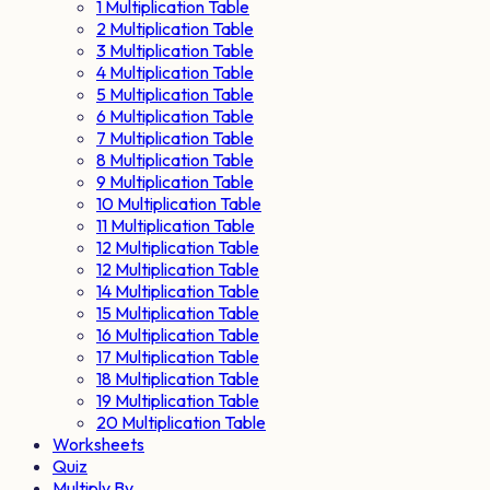
1 Multiplication Table
2 Multiplication Table
3 Multiplication Table
4 Multiplication Table
5 Multiplication Table
6 Multiplication Table
7 Multiplication Table
8 Multiplication Table
9 Multiplication Table
10 Multiplication Table
11 Multiplication Table
12 Multiplication Table
12 Multiplication Table
14 Multiplication Table
15 Multiplication Table
16 Multiplication Table
17 Multiplication Table
18 Multiplication Table
19 Multiplication Table
20 Multiplication Table
Worksheets
Quiz
Multiply By