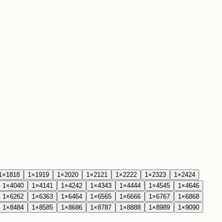
1
×
18
18
1
×
19
19
1
×
20
20
1
×
21
21
1
×
22
22
1
×
23
23
1
×
24
24
1
×
40
40
1
×
41
41
1
×
42
42
1
×
43
43
1
×
44
44
1
×
45
45
1
×
46
46
1
×
62
62
1
×
63
63
1
×
64
64
1
×
65
65
1
×
66
66
1
×
67
67
1
×
68
68
1
×
84
84
1
×
85
85
1
×
86
86
1
×
87
87
1
×
88
88
1
×
89
89
1
×
90
90