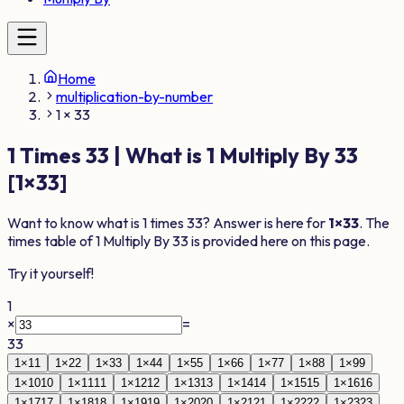
Home
multiplication-by-number
1 × 33
1
Times
33
| What is
1
Multiply By
33
[
1
×
33
]
Want to know what is
1
times
33
? Answer is here for
1
×
33
. The
times table of
1
Multiply By
33
is provided here on this page.
Try it yourself!
1
×
=
33
1
×
1
1
1
×
2
2
1
×
3
3
1
×
4
4
1
×
5
5
1
×
6
6
1
×
7
7
1
×
8
8
1
×
9
9
1
×
10
10
1
×
11
11
1
×
12
12
1
×
13
13
1
×
14
14
1
×
15
15
1
×
16
16
1
×
17
17
1
×
18
18
1
×
19
19
1
×
20
20
1
×
21
21
1
×
22
22
1
×
23
23