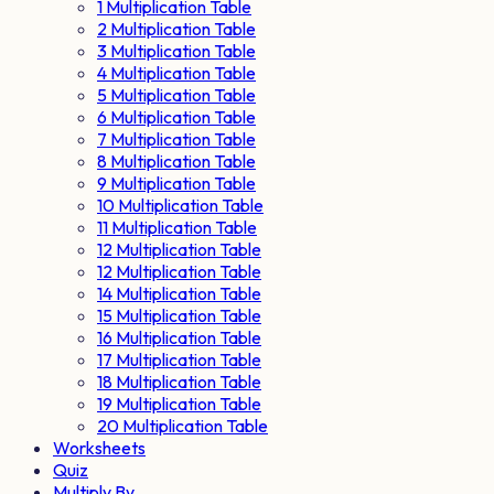
1 Multiplication Table
2 Multiplication Table
3 Multiplication Table
4 Multiplication Table
5 Multiplication Table
6 Multiplication Table
7 Multiplication Table
8 Multiplication Table
9 Multiplication Table
10 Multiplication Table
11 Multiplication Table
12 Multiplication Table
12 Multiplication Table
14 Multiplication Table
15 Multiplication Table
16 Multiplication Table
17 Multiplication Table
18 Multiplication Table
19 Multiplication Table
20 Multiplication Table
Worksheets
Quiz
Multiply By