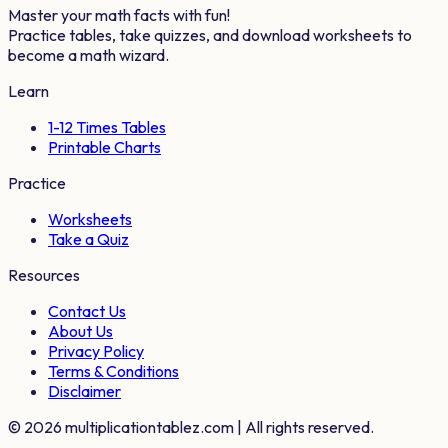
Master your math facts with fun!
Practice tables, take quizzes, and download worksheets to
become a math wizard.
Learn
1-12 Times Tables
Printable Charts
Practice
Worksheets
Take a Quiz
Resources
Contact Us
About Us
Privacy Policy
Terms & Conditions
Disclaimer
©
2026
multiplicationtablez.com | All rights reserved.