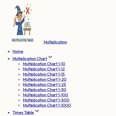
Multiplication
Home
Multiplication Chart
Multiplication Chart 1-10
Multiplication Chart 1-12
Multiplication Chart 1-15
Multiplication Chart 1-20
Multiplication Chart 1-25
Multiplication Chart 1-30
Multiplication Chart 1-100
Multiplication Chart 1-500
Multiplication Chart 1-1000
Times Table