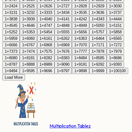
1
×
24
24
1
×
25
25
1
×
26
26
1
×
27
27
1
×
28
28
1
×
29
29
1
×
30
30
1
×
31
31
1
×
32
32
1
×
33
33
1
×
34
34
1
×
35
35
1
×
36
36
1
×
37
37
1
×
38
38
1
×
39
39
1
×
40
40
1
×
41
41
1
×
42
42
1
×
43
43
1
×
44
44
1
×
45
45
1
×
46
46
1
×
47
47
1
×
48
48
1
×
49
49
1
×
50
50
1
×
51
51
1
×
52
52
1
×
53
53
1
×
54
54
1
×
55
55
1
×
56
56
1
×
57
57
1
×
58
58
1
×
59
59
1
×
60
60
1
×
61
61
1
×
62
62
1
×
63
63
1
×
64
64
1
×
65
65
1
×
66
66
1
×
67
67
1
×
68
68
1
×
69
69
1
×
70
70
1
×
71
71
1
×
72
72
1
×
73
73
1
×
74
74
1
×
75
75
1
×
76
76
1
×
77
77
1
×
78
78
1
×
79
79
1
×
80
80
1
×
81
81
1
×
82
82
1
×
83
83
1
×
84
84
1
×
85
85
1
×
86
86
1
×
87
87
1
×
88
88
1
×
89
89
1
×
90
90
1
×
91
91
1
×
92
92
1
×
93
93
1
×
94
94
1
×
95
95
1
×
96
96
1
×
97
97
1
×
98
98
1
×
99
99
1
×
100
100
Load More
Multiplication Tablez