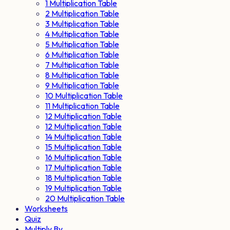
1 Multiplication Table
2 Multiplication Table
3 Multiplication Table
4 Multiplication Table
5 Multiplication Table
6 Multiplication Table
7 Multiplication Table
8 Multiplication Table
9 Multiplication Table
10 Multiplication Table
11 Multiplication Table
12 Multiplication Table
12 Multiplication Table
14 Multiplication Table
15 Multiplication Table
16 Multiplication Table
17 Multiplication Table
18 Multiplication Table
19 Multiplication Table
20 Multiplication Table
Worksheets
Quiz
Multiply By