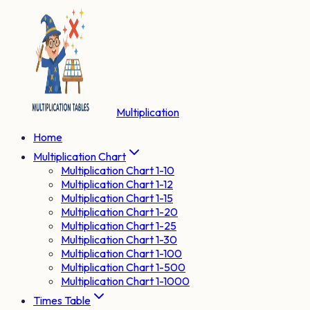
Multiplication
Home
Multiplication Chart
Multiplication Chart 1-10
Multiplication Chart 1-12
Multiplication Chart 1-15
Multiplication Chart 1-20
Multiplication Chart 1-25
Multiplication Chart 1-30
Multiplication Chart 1-100
Multiplication Chart 1-500
Multiplication Chart 1-1000
Times Table