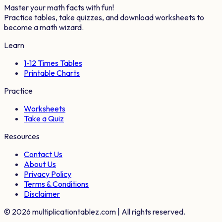
Master your math facts with fun!
Practice tables, take quizzes, and download worksheets to
become a math wizard.
Learn
1-12 Times Tables
Printable Charts
Practice
Worksheets
Take a Quiz
Resources
Contact Us
About Us
Privacy Policy
Terms & Conditions
Disclaimer
©
2026
multiplicationtablez.com | All rights reserved.