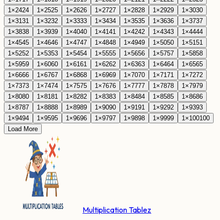
1
×
24
24
1
×
25
25
1
×
26
26
1
×
27
27
1
×
28
28
1
×
29
29
1
×
30
30
1
×
31
31
1
×
32
32
1
×
33
33
1
×
34
34
1
×
35
35
1
×
36
36
1
×
37
37
1
×
38
38
1
×
39
39
1
×
40
40
1
×
41
41
1
×
42
42
1
×
43
43
1
×
44
44
1
×
45
45
1
×
46
46
1
×
47
47
1
×
48
48
1
×
49
49
1
×
50
50
1
×
51
51
1
×
52
52
1
×
53
53
1
×
54
54
1
×
55
55
1
×
56
56
1
×
57
57
1
×
58
58
1
×
59
59
1
×
60
60
1
×
61
61
1
×
62
62
1
×
63
63
1
×
64
64
1
×
65
65
1
×
66
66
1
×
67
67
1
×
68
68
1
×
69
69
1
×
70
70
1
×
71
71
1
×
72
72
1
×
73
73
1
×
74
74
1
×
75
75
1
×
76
76
1
×
77
77
1
×
78
78
1
×
79
79
1
×
80
80
1
×
81
81
1
×
82
82
1
×
83
83
1
×
84
84
1
×
85
85
1
×
86
86
1
×
87
87
1
×
88
88
1
×
89
89
1
×
90
90
1
×
91
91
1
×
92
92
1
×
93
93
1
×
94
94
1
×
95
95
1
×
96
96
1
×
97
97
1
×
98
98
1
×
99
99
1
×
100
100
Load More
Multiplication Tablez