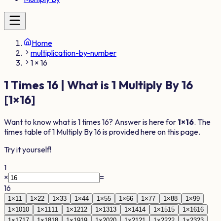
Home
multiplication-by-number
1 × 16
1
Times
16
| What is
1
Multiply By
16
[
1
×
16
]
Want to know what is
1
times
16
? Answer is here for
1
×
16
. The
times table of
1
Multiply By
16
is provided here on this page.
Try it yourself!
1
×
=
16
1
×
1
1
1
×
2
2
1
×
3
3
1
×
4
4
1
×
5
5
1
×
6
6
1
×
7
7
1
×
8
8
1
×
9
9
1
×
10
10
1
×
11
11
1
×
12
12
1
×
13
13
1
×
14
14
1
×
15
15
1
×
16
16
1
×
17
17
1
×
18
18
1
×
19
19
1
×
20
20
1
×
21
21
1
×
22
22
1
×
23
23