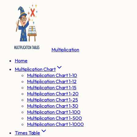
Multiplication
Home
Multiplication Chart
Multiplication Chart 1-10
Multiplication Chart 1-12
Multiplication Chart 1-15
Multiplication Chart 1-20
Multiplication Chart 1-25
Multiplication Chart 1-30
Multiplication Chart 1-100
Multiplication Chart 1-500
Multiplication Chart 1-1000
Times Table