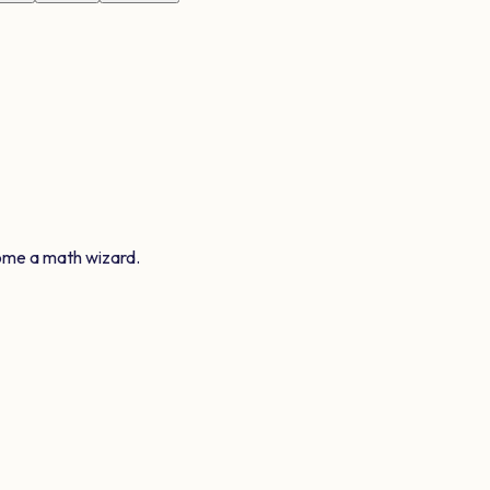
ome a math wizard.