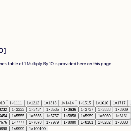
0
]
imes table of
1
Multiply By
10
is provided here on this page.
0
10
1
×
11
11
1
×
12
12
1
×
13
13
1
×
14
14
1
×
15
15
1
×
16
16
1
×
17
17
32
32
1
×
33
33
1
×
34
34
1
×
35
35
1
×
36
36
1
×
37
37
1
×
38
38
1
×
39
39
54
54
1
×
55
55
1
×
56
56
1
×
57
57
1
×
58
58
1
×
59
59
1
×
60
60
1
×
61
61
76
76
1
×
77
77
1
×
78
78
1
×
79
79
1
×
80
80
1
×
81
81
1
×
82
82
1
×
83
83
98
98
1
×
99
99
1
×
100
100