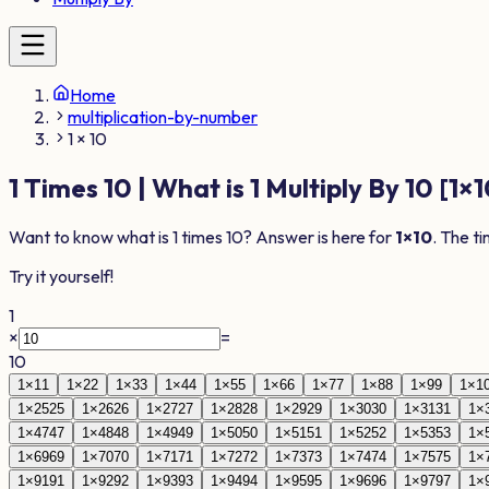
Home
multiplication-by-number
1 × 10
1
Times
10
| What is
1
Multiply By
10
[
1
×
1
Want to know what is
1
times
10
? Answer is here for
1
×
10
. The t
Try it yourself!
1
×
=
10
1
×
1
1
1
×
2
2
1
×
3
3
1
×
4
4
1
×
5
5
1
×
6
6
1
×
7
7
1
×
8
8
1
×
9
9
1
×
1
1
×
25
25
1
×
26
26
1
×
27
27
1
×
28
28
1
×
29
29
1
×
30
30
1
×
31
31
1
×
1
×
47
47
1
×
48
48
1
×
49
49
1
×
50
50
1
×
51
51
1
×
52
52
1
×
53
53
1
×
1
×
69
69
1
×
70
70
1
×
71
71
1
×
72
72
1
×
73
73
1
×
74
74
1
×
75
75
1
×
1
×
91
91
1
×
92
92
1
×
93
93
1
×
94
94
1
×
95
95
1
×
96
96
1
×
97
97
1
×