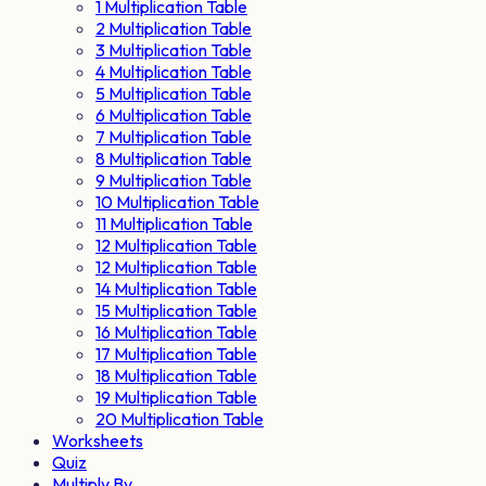
1 Multiplication Table
2 Multiplication Table
3 Multiplication Table
4 Multiplication Table
5 Multiplication Table
6 Multiplication Table
7 Multiplication Table
8 Multiplication Table
9 Multiplication Table
10 Multiplication Table
11 Multiplication Table
12 Multiplication Table
12 Multiplication Table
14 Multiplication Table
15 Multiplication Table
16 Multiplication Table
17 Multiplication Table
18 Multiplication Table
19 Multiplication Table
20 Multiplication Table
Worksheets
Quiz
Multiply By