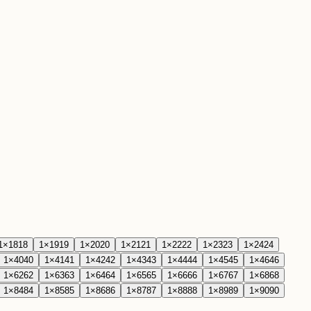
1
×
18
18
1
×
19
19
1
×
20
20
1
×
21
21
1
×
22
22
1
×
23
23
1
×
24
24
1
×
40
40
1
×
41
41
1
×
42
42
1
×
43
43
1
×
44
44
1
×
45
45
1
×
46
46
1
×
62
62
1
×
63
63
1
×
64
64
1
×
65
65
1
×
66
66
1
×
67
67
1
×
68
68
1
×
84
84
1
×
85
85
1
×
86
86
1
×
87
87
1
×
88
88
1
×
89
89
1
×
90
90