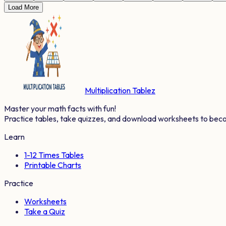
Load More
Multiplication Tablez
Master your math facts with fun!
Practice tables, take quizzes, and download worksheets to bec
Learn
1-12 Times Tables
Printable Charts
Practice
Worksheets
Take a Quiz